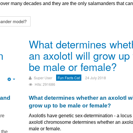
d over many decades and they are the only salamanders that ca
amander model?
What determines whet
n
an axolotl will grow up 
be male or female?
Super User
Fun Facts Cat
24 July 2018
Empty
Hits: 291686
 and
What determines whether an axolotl wi
grow up to be male or female?
are
Axolotls have genetic sex-determination - a locus
axolotl chromosome determines whether an axolot
male or female.
 the