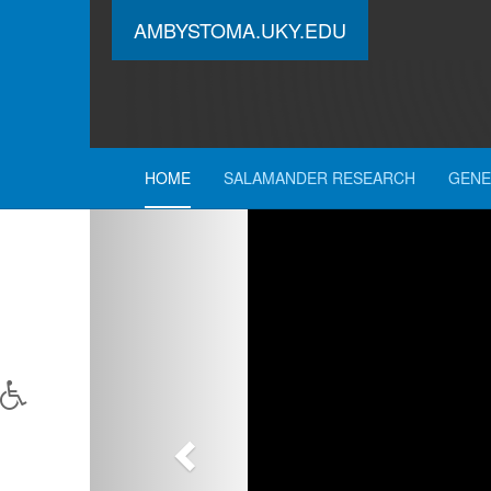
AMBYSTOMA.UKY.EDU
HOME
SALAMANDER RESEARCH
GENE
Previous