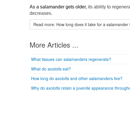
As a salamander gets older,
its ability to regener
decreases.
Read more: How long does it take for a salamander 
More Articles ...
What tissues can salamanders regenerate?
What do axolotls eat?
How long do axolotls and other salamanders live?
Why do axolotls retain a juvenile appearance througho