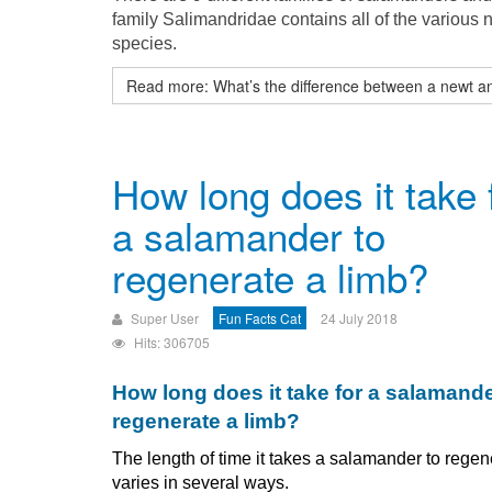
family Salimandridae contains all of the various 
species.
Read more: What’s the difference between a newt an
How long does it take 
a salamander to
regenerate a limb?
Super User
Fun Facts Cat
24 July 2018
Hits: 306705
How long does it take for a salamande
regenerate a limb?
The length of time it takes a salamander to regen
varies in several ways.