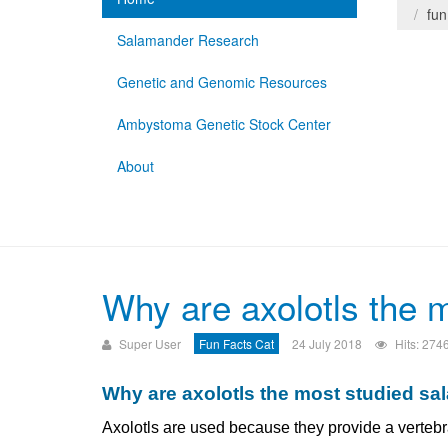
fun
Salamander Research
Genetic and Genomic Resources
Ambystoma Genetic Stock Center
About
Why are axolotls the 
Super User
Fun Facts Cat
24 July 2018
Hits: 274
Why are axolotls the most studied s
Axolotls are used because they provide a vertebra