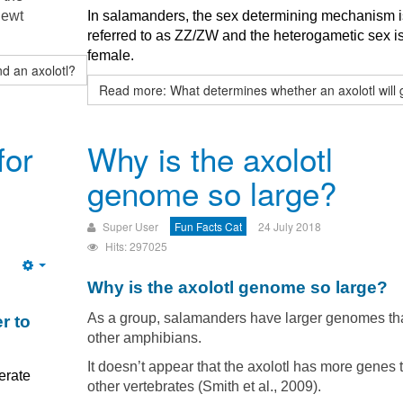
newt
In salamanders, the sex determining mechanism i
referred to as ZZ/ZW and the heterogametic sex i
female.
d an axolotl?
Read more: What determines whether an axolotl will 
for
Why is the axolotl
genome so large?
Super User
Fun Facts Cat
24 July 2018
Hits: 297025
Empty
Why is the axolotl genome so large?
As a group, salamanders have larger genomes th
r to
other amphibians.
It doesn’t appear that the axolotl has more genes 
erate
other vertebrates (Smith et al., 2009).