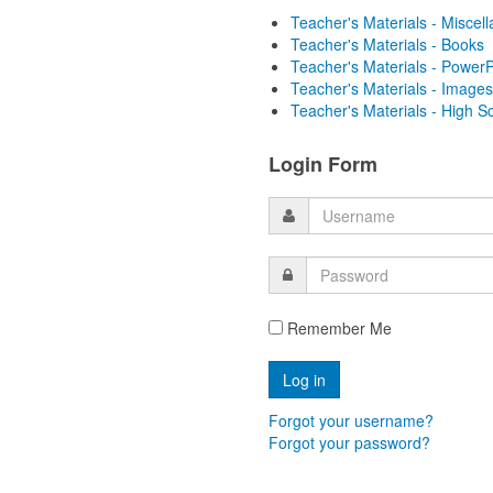
Teacher's Materials - Miscel
Teacher's Materials - Books
Teacher's Materials - PowerP
Teacher's Materials - Images
Teacher's Materials - High S
Login Form
Remember Me
Forgot your username?
Forgot your password?