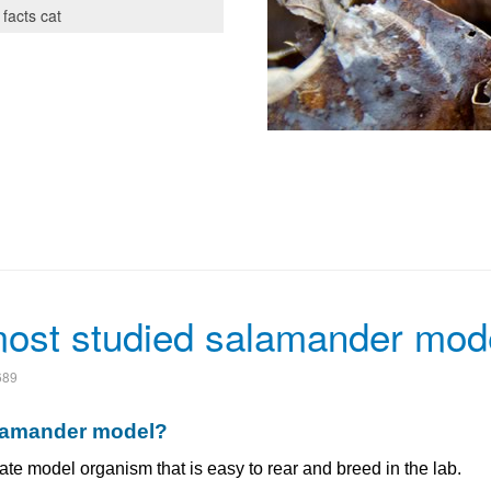
 facts cat
most studied salamander mod
689
alamander model?
te model organism that is easy to rear and breed in the lab.