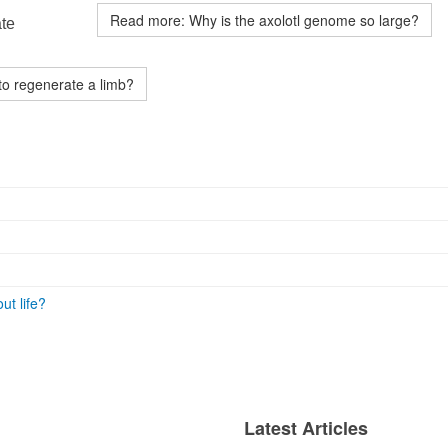
Read more: Why is the axolotl genome so large?
ate
to regenerate a limb?
ut life?
Latest Articles