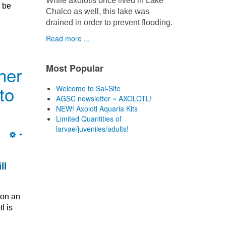
While axolotls once lived in Lake
n be
Chalco as well, this lake was
drained in order to prevent flooding.
Read more ...
Most Popular
her
to
Welcome to Sal-Site
AGSC newsletter ~ AXOLOTL!
NEW! Axolotl Aquaria Kits
Limited Quantities of
larvae/juveniles/adults!
Empty
ll
 on an
l is