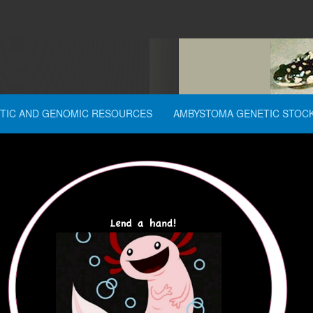
TIC AND GENOMIC RESOURCES
AMBYSTOMA GENETIC STOC