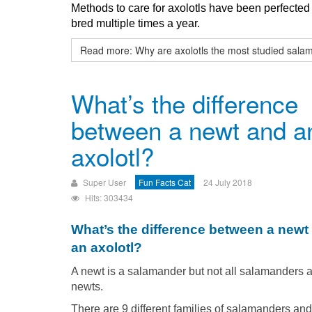
Methods to care for axolotls have been perfecte
bred multiple times a year.
Read more: Why are axolotls the most studied sal
What’s the difference
between a newt and a
axolotl?
Super User
Fun Facts Cat
24 July 2018
Hits: 303434
What’s the difference between a newt
an axolotl?
A newt is a salamander but not all salamanders 
newts.
There are 9 different families of salamanders and