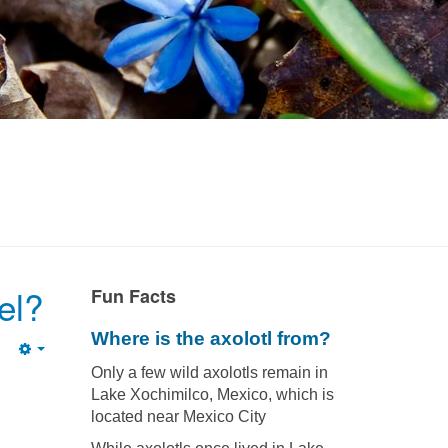
el?
Fun Facts
Where is the axolotl from?
Empty
Only a few wild axolotls remain in
Lake Xochimilco, Mexico, which is
located near Mexico City