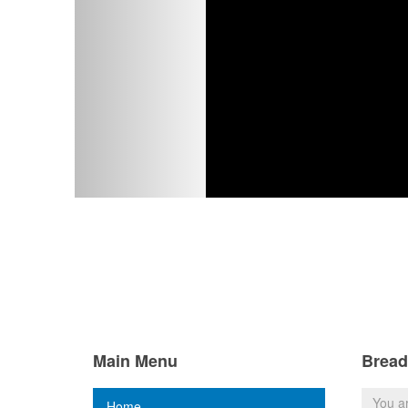
Main Menu
Brea
You a
Home