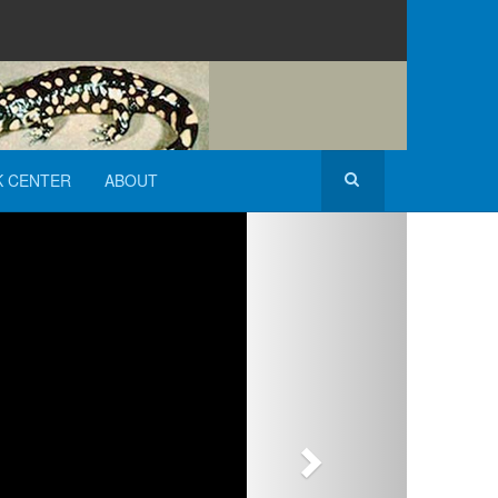
K CENTER
ABOUT
Next