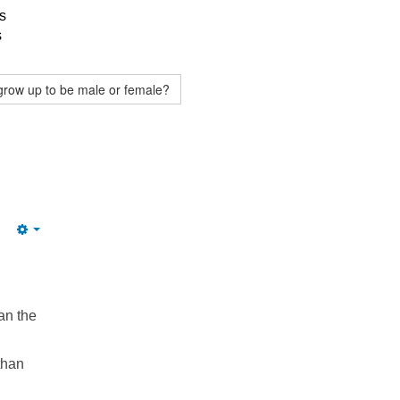
s
s
grow up to be male or female?
Empty
an the
than