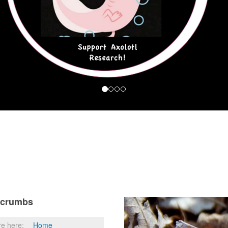
dcrumbs
re here:
Home