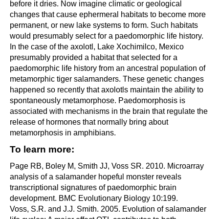
before it dries. Now imagine climatic or geological
changes that cause ephermeral habitats to become more
permanent, or new lake systems to form. Such habitats
would presumably select for a paedomorphic life history.
In the case of the axolotl, Lake Xochimilco, Mexico
presumably provided a habitat that selected for a
paedomorphic life history from an ancestral population of
metamorphic tiger salamanders. These genetic changes
happened so recently that axolotls maintain the ability to
spontaneously metamorphose. Paedomorphosis is
associated with mechanisms in the brain that regulate the
release of hormones that normally bring about
metamorphosis in amphibians.
To learn more:
Page RB, Boley M, Smith JJ, Voss SR. 2010. Microarray
analysis of a salamander hopeful monster reveals
transcriptional signatures of paedomorphic brain
development. BMC Evolutionary Biology 10:199.
Voss, S.R. and J.J. Smith. 2005. Evolution of salamander