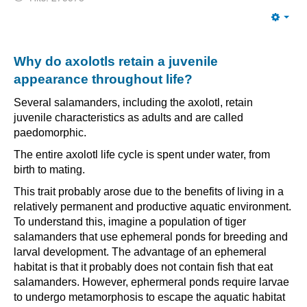
Emp
Why do axolotls retain a juvenile
appearance throughout life?
Several salamanders, including the axolotl, retain
juvenile characteristics as adults and are called
paedomorphic.
The entire axolotl life cycle is spent under water, from
birth to mating.
This trait probably arose due to the benefits of living in a
relatively permanent and productive aquatic environment.
To understand this, imagine a population of tiger
salamanders that use ephemeral ponds for breeding and
larval development. The advantage of an ephemeral
habitat is that it probably does not contain fish that eat
salamanders. However, ephermeral ponds require larvae
to undergo metamorphosis to escape the aquatic habitat