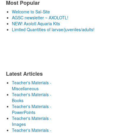
Most Popular
Welcome to Sal-Site
AGSC newsletter ~ AXOLOTL!
NEW! Axolotl Aquaria Kits
Limited Quantities of larvae/juveniles/adults!
Latest Articles
Teacher's Materials -
Miscellaneous
Teacher's Materials -
Books
Teacher's Materials -
PowerPoints
Teacher's Materials -
Images
Teacher's Materials -