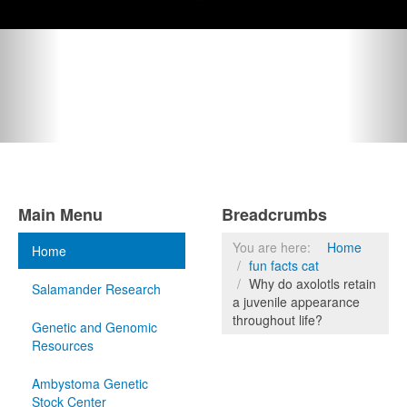
Main Menu
Breadcrumbs
You are here:
Home
Home
fun facts cat
Why do axolotls retain
Salamander Research
a juvenile appearance
throughout life?
Genetic and Genomic
Resources
Ambystoma Genetic
Stock Center