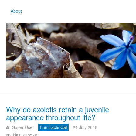
About
Why do axolotls retain a juvenile
appearance throughout life?
Super User
Fun Facts Cat
24 July 2018
Hits: 275578