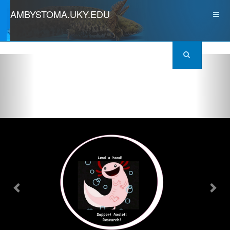
AMBYSTOMA.UKY.EDU
Previous
Nex