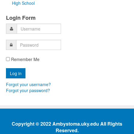
High School
Login Form
Remember Me
Forgot your username?
Forgot your password?
Copyright © 2022 Ambystoma.uky.edu All Rights
Reserved.