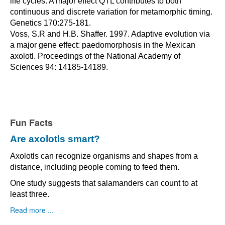
life cycles: A major effect QTL contributes to both
continuous and discrete variation for metamorphic timing.
Genetics 170:275-181.
Voss, S.R and H.B. Shaffer. 1997. Adaptive evolution via
a major gene effect: paedomorphosis in the Mexican
axolotl. Proceedings of the National Academy of
Sciences 94: 14185-14189.
Fun Facts
Are axolotls smart?
Axolotls can recognize organisms and shapes from a
distance, including people coming to feed them.
One study suggests that salamanders can count to at
least three.
Read more ...