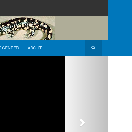
K CENTER
ABOUT
Next