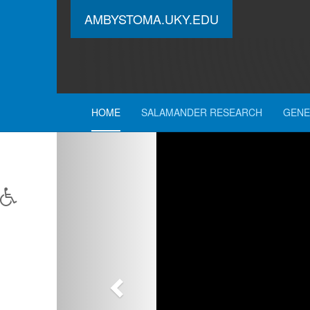
AMBYSTOMA.UKY.EDU
HOME
SALAMANDER RESEARCH
GENE
Previous