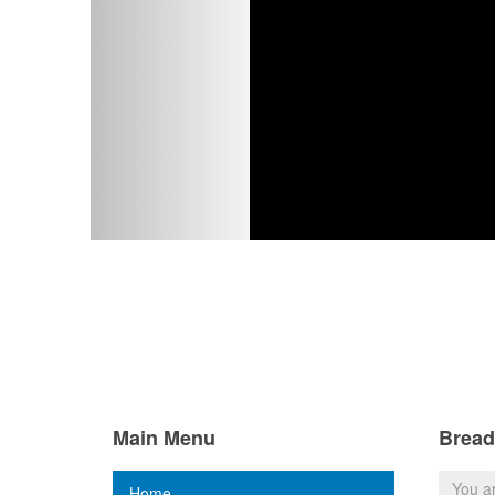
Main Menu
Brea
You a
Home