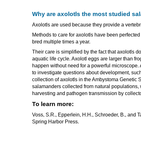
Why are axolotls the most studied s
Axolotls are used because they provide a vertebra
Methods to care for axolotls have been perfecte
bred multiple times a year.
Their care is simplified by the fact that axolotl
aquatic life cycle. Axolotl eggs are larger than 
happen without need for a powerful microscope. A
to investigate questions about development, such 
collection of axolotls in the Ambystoma Genetic 
salamanders collected from natural populations, w
harvesting and pathogen transmission by collecto
To learn more:
Voss, S.R., Epperlein, H.H., Schroeder, B., and
Spring Harbor Press.