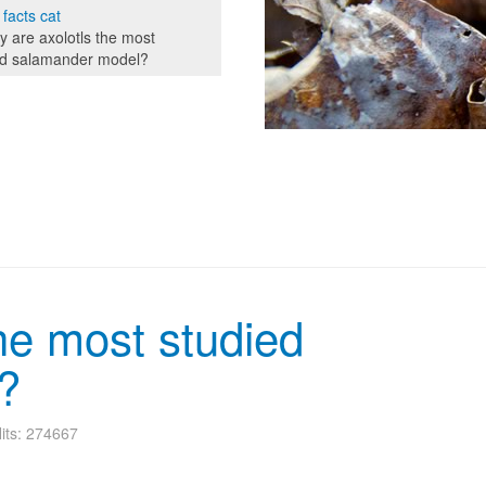
 facts cat
 are axolotls the most
ed salamander model?
he most studied
?
its: 274667