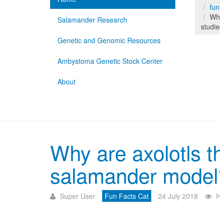
fun
Why
Salamander Research
studi
Genetic and Genomic Resources
Ambystoma Genetic Stock Center
About
Why are axolotls t
salamander model
Super User
Fun Facts Cat
24 July 2018
H