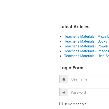
Latest Articles
Teacher's Materials - Miscel
Teacher's Materials - Books
Teacher's Materials - PowerP
Teacher's Materials - Images
Teacher's Materials - High S
Login Form
Remember Me