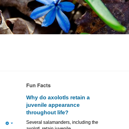
Fun Facts
Why do axolotls retain a
juvenile appearance
throughout life?
Several salamanders, including the
Empty
axolotl, retain juvenile