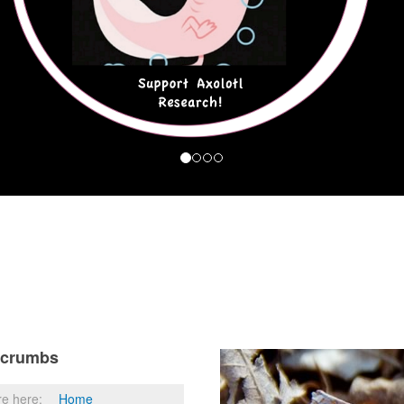
dcrumbs
re here:
Home