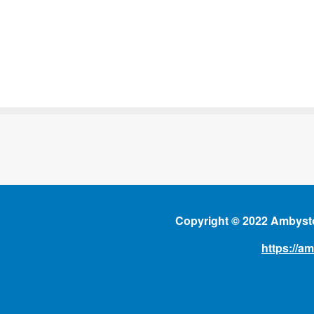
Copyright © 2022 Ambysto
https://a