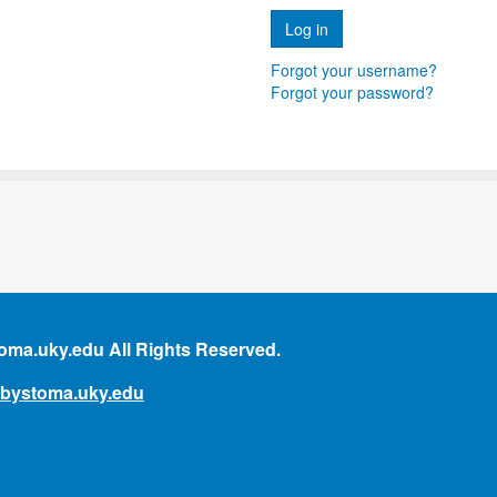
Forgot your username?
Forgot your password?
ma.uky.edu All Rights Reserved.
mbystoma.uky.edu