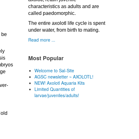
characteristics as adults and are
called paedomorphic.
The entire axolotl life cycle is spent
under water, from birth to mating.
n be
Read more ...
ely
Most Popular
sis
mbryos
Welcome to Sal-Site
rge
AGSC newsletter ~ AXOLOTL!
NEW! Axolotl Aquaria Kits
ver-
Limited Quantities of
larvae/juveniles/adults!
Cold