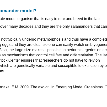
alamander model?
te model organism that is easy to rear and breed in the lab.
d over many decades and they are the only salamanders that ca
s do not typically undergo metamorphosis and thus have a complet
frog eggs and they are clear, so one can easily watch embryogene
lso, the large size makes it possible to perform surgeries on e
as mechanisms that control cell fate and differentiation. The la
Stock Center ensures that researchers do not have to rely on
hich are genetically variable and susceptible to extinction by o
rs.
 Tanaka, E.M. 2009. The axolotl. In Emerging Model Organisms. 