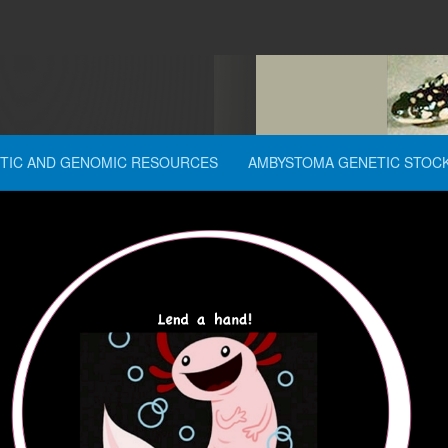
TIC AND GENOMIC RESOURCES
AMBYSTOMA GENETIC STOC