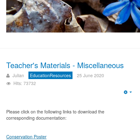
Teacher's Materials - Miscellaneous
Julian
EducationResources
25 June 2020
Hits: 73732
Emp
Please click on the following links to download the
corresponding documentation:
Conservation Poster