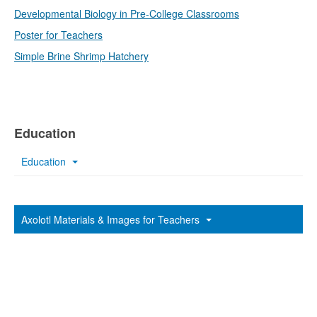
Developmental Biology in Pre-College Classrooms
Poster for Teachers
Simple Brine Shrimp Hatchery
Education
Education
Axolotl Materials & Images for Teachers