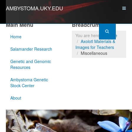
AMBYSTOMA.UKY.EDU
Main Menu
Breadcrumbs
You are here:
Home
Home
Axolotl Materials &
Images for Teachers
Salamander Research
Miscellaneous
Genetic and Genomic
Resources
Ambystoma Genetic
Stock Center
About