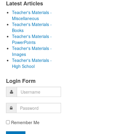
Latest Articles
Teacher's Materials -
Miscellaneous
Teacher's Materials -
Books
Teacher's Materials -
PowerPoints
Teacher's Materials -
Images
Teacher's Materials -
High School
Login Form
Remember Me