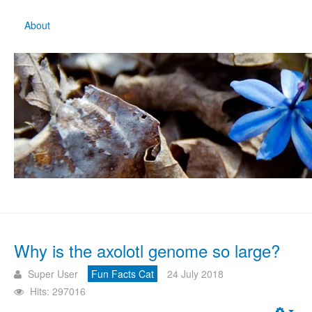
About
Why is the axolotl genome so large?
Super User
Fun Facts Cat
24 July 2018
Hits: 297016