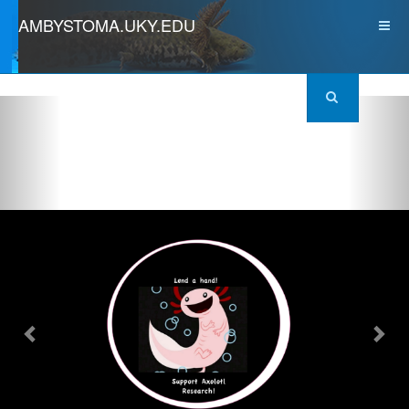
AMBYSTOMA.UKY.EDU
Previous
Nex