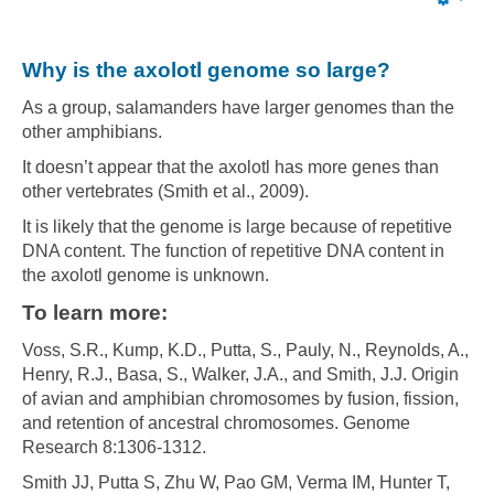
Emp
Why is the axolotl genome so large?
As a group, salamanders have larger genomes than the
other amphibians.
It doesn’t appear that the axolotl has more genes than
other vertebrates (Smith et al., 2009).
It is likely that the genome is large because of repetitive
DNA content. The function of repetitive DNA content in
the axolotl genome is unknown.
To learn more:
Voss, S.R., Kump, K.D., Putta, S., Pauly, N., Reynolds, A.,
Henry, R.J., Basa, S., Walker, J.A., and Smith, J.J. Origin
of avian and amphibian chromosomes by fusion, fission,
and retention of ancestral chromosomes. Genome
Research 8:1306-1312.
Smith JJ, Putta S, Zhu W, Pao GM, Verma IM, Hunter T,