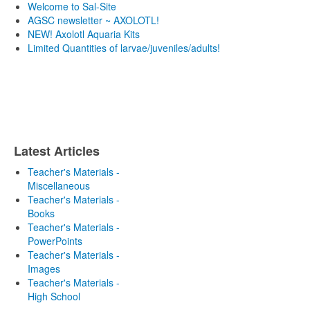
Welcome to Sal-Site
AGSC newsletter ~ AXOLOTL!
NEW! Axolotl Aquaria Kits
Limited Quantities of larvae/juveniles/adults!
Latest Articles
Teacher's Materials -
Miscellaneous
Teacher's Materials -
Books
Teacher's Materials -
PowerPoints
Teacher's Materials -
Images
Teacher's Materials -
High School