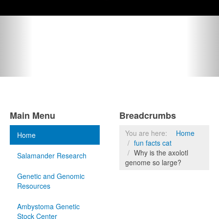
Main Menu
Breadcrumbs
You are here:
Home
Home
fun facts cat
Why is the axolotl
Salamander Research
genome so large?
Genetic and Genomic
Resources
Ambystoma Genetic
Stock Center