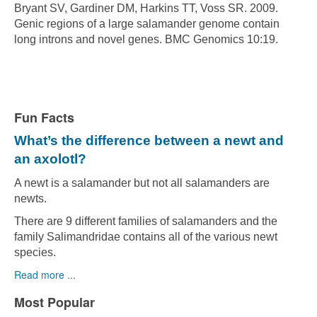
Bryant SV, Gardiner DM, Harkins TT, Voss SR. 2009.
Genic regions of a large salamander genome contain
long introns and novel genes. BMC Genomics 10:19.
Fun Facts
What’s the difference between a newt and
an axolotl?
A newt is a salamander but not all salamanders are
newts.
There are 9 different families of salamanders and the
family Salimandridae contains all of the various newt
species.
Read more ...
Most Popular