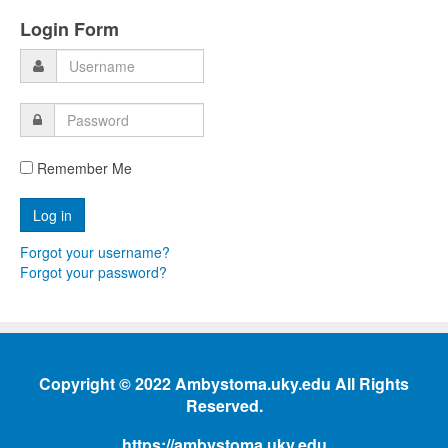
Login Form
Remember Me
Forgot your username?
Forgot your password?
Copyright © 2022 Ambystoma.uky.edu All Rights
Reserved.
https://ambystoma.uky.edu