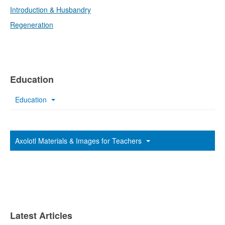
Introduction & Husbandry
Regeneration
Education
Education
Axolotl Materials & Images for Teachers
Latest Articles