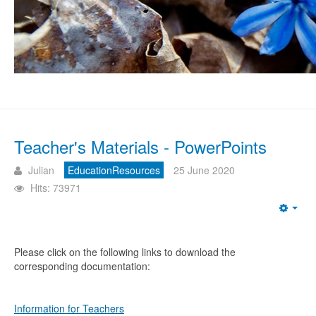
Teacher's Materials - PowerPoints
Julian
EducationResources
25 June 2020
Hits: 73971
Emp
Please click on the following links to download the
corresponding documentation:
Information for Teachers