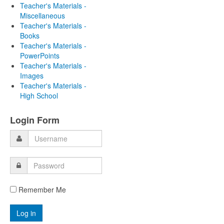
Teacher's Materials -
Miscellaneous
Teacher's Materials -
Books
Teacher's Materials -
PowerPoints
Teacher's Materials -
Images
Teacher's Materials -
High School
Login Form
Remember Me