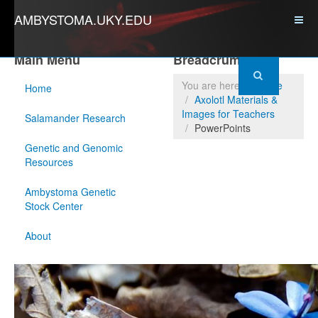
AMBYSTOMA.UKY.EDU
Main Menu
Breadcrumbs
You are here:
Home
Home
Axolotl Materials &
Images for Teachers
Salamander Research
PowerPoints
Genetic and Genomic
Resources
Ambystoma Genetic
Stock Center
About