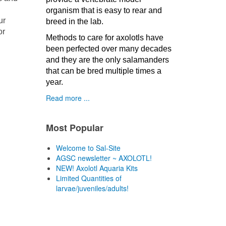
organism that is easy to rear and
ur
breed in the lab.
or
Methods to care for axolotls have
been perfected over many decades
and they are the only salamanders
that can be bred multiple times a
year.
Read more ...
Most Popular
Welcome to Sal-Site
AGSC newsletter ~ AXOLOTL!
NEW! Axolotl Aquaria Kits
Limited Quantities of
larvae/juveniles/adults!