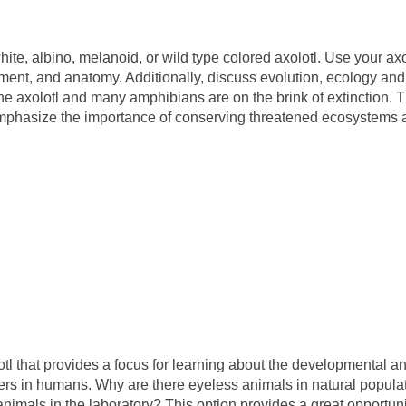
ite, albino, melanoid, or wild type colored axolotl. Use your axo
ment, and anatomy. Additionally, discuss evolution, ecology and
 the axolotl and many amphibians are on the brink of extinction. 
 emphasize the importance of conserving threatened ecosystems
l that provides a focus for learning about the developmental a
ers in humans. Why are there eyeless animals in natural popula
imals in the laboratory? This option provides a great opportuni