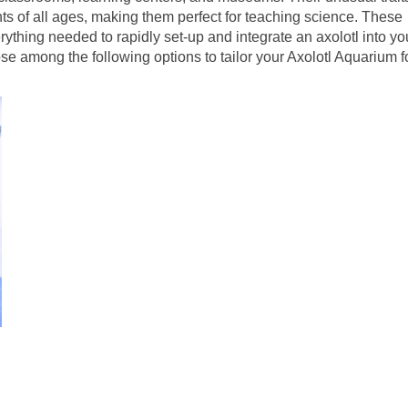
ts of all ages, making them perfect for teaching science. These
rything needed to rapidly set-up and integrate an axolotl into yo
se among the following options to tailor your Axolotl Aquarium f