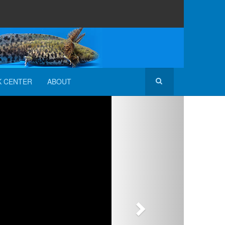
K CENTER
ABOUT
Next