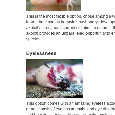
This is the most flexible option, chose among a wh
learn about axolotl behavior, husbandry, develop
axolotl’s precarious current situation in nature –
axolotl provides an unparalleled opportunity to
species.
Eyelessness
This option comes with an amazing eyeless axolot
genetic basis of eyeless animals, and eye disord
and how do scientists discover or make eyeless an