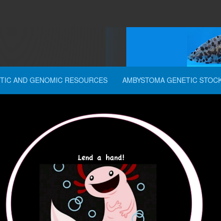
TIC AND GENOMIC RESOURCES
AMBYSTOMA GENETIC STOC