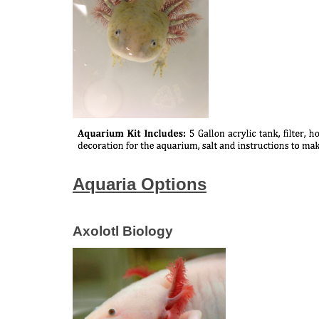
Aquaria Options
Axolotl Biology