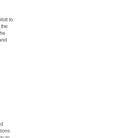
lotl to
 the
The
 and
nd
tions
ty to