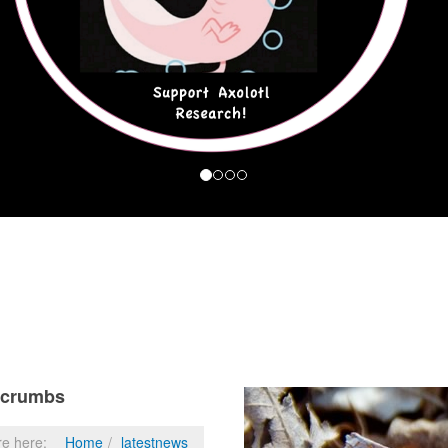
dcrumbs
re here:
Home
latestnews