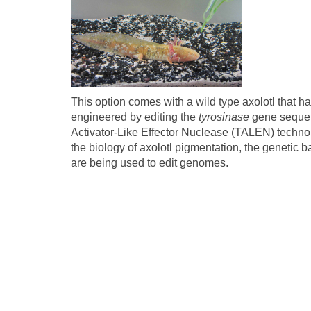
This option comes with a wild type axolotl that ha
engineered by editing the
tyrosinase
gene sequen
Activator-Like Effector Nuclease (TALEN) technolo
the biology of axolotl pigmentation, the genetic 
are being used to edit genomes.