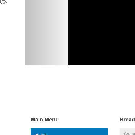
Main Menu
Brea
You a
Home