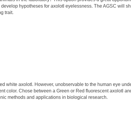
nts develop hypotheses for axolotl eyelessness. The AGSC will s
 trait.
red white axolotl. However, unobservable to the human eye und
escent color. Chose between a Green or Red fluorescent axolotl a
enic methods and applications in biological research.