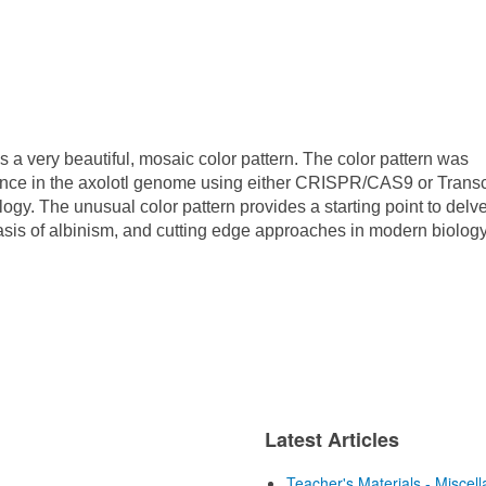
s a very beautiful, mosaic color pattern. The color pattern was
ce in the axolotl genome using either CRISPR/CAS9 or Transc
gy. The unusual color pattern provides a starting point to delve
basis of albinism, and cutting edge approaches in modern biology
Latest Articles
Teacher's Materials - Miscel