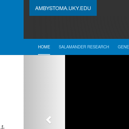
AMBYSTOMA.UKY.EDU
HOME
SALAMANDER RESEARCH
GENE
Previous