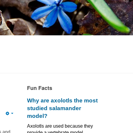
Fun Facts
Why are axolotls the most
studied salamander
model?
Empty
Axolotls are used because they
s and
provide a vertebrate model