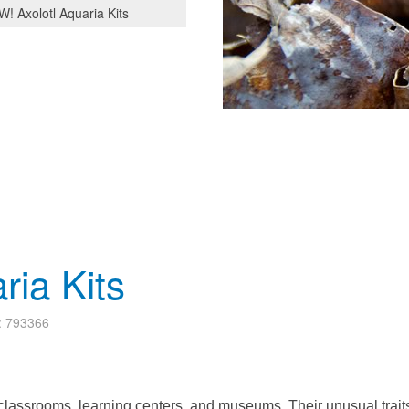
! Axolotl Aquaria Kits
ria Kits
s: 793366
o classrooms, learning centers, and museums. Their unusual trait