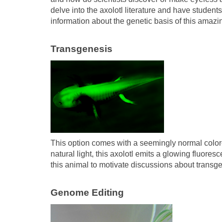
delve into the axolotl literature and have stude
information about the genetic basis of this amazing
Transgenesis
This option comes with a seemingly normal colo
natural light, this axolotl emits a glowing fluor
this animal to motivate discussions about transg
Genome Editing