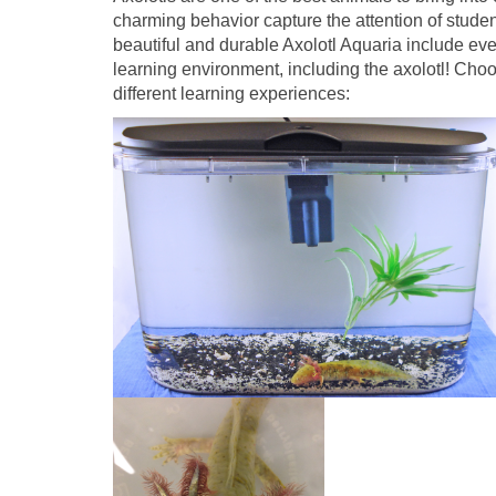
charming behavior capture the attention of studen
beautiful and durable Axolotl Aquaria include eve
learning environment, including the axolotl! Choo
different learning experiences: