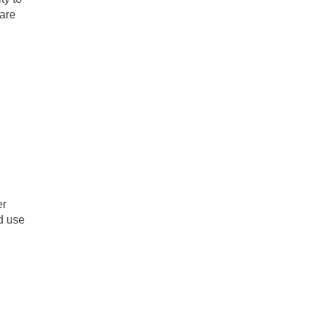
hare
er
nd use