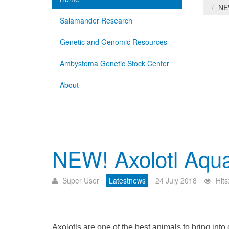
NEW
Salamander Research
Genetic and Genomic Resources
Ambystoma Genetic Stock Center
About
NEW! Axolotl Aqua
Super User
Latestnews
24 July 2018
Hit
Axolotls are one of the best animals to bring int