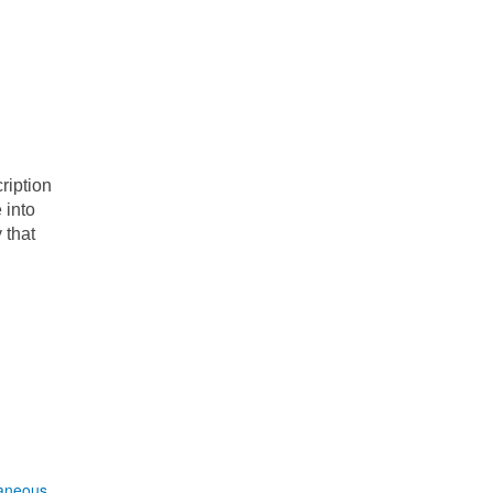
ription
 into
 that
laneous