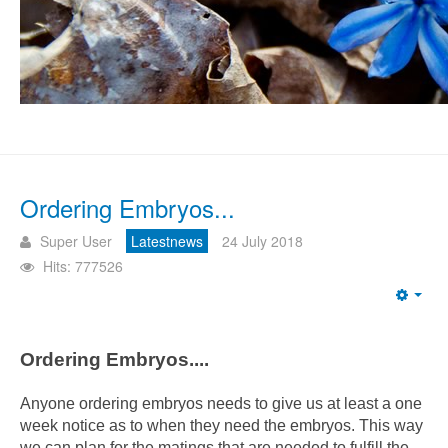
Ordering Embryos...
Super User
Latestnews
24 July 2018
Hits: 777526
Emp
Ordering Embryos....
Anyone ordering embryos needs to give us at least a one
week notice as to when they need the embryos. This way
we can plan for the matings that are needed to fulfill the