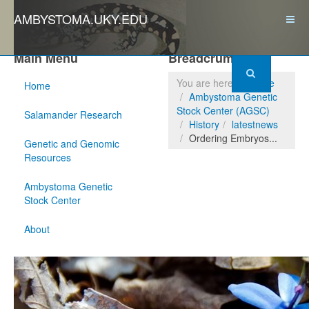
AMBYSTOMA.UKY.EDU
Main Menu
Breadcrumbs
You are here:
Home
Home
Ambystoma Genetic
Stock Center (AGSC)
Salamander Research
History
latestnews
Ordering Embryos...
Genetic and Genomic
Resources
Ambystoma Genetic
Stock Center
About