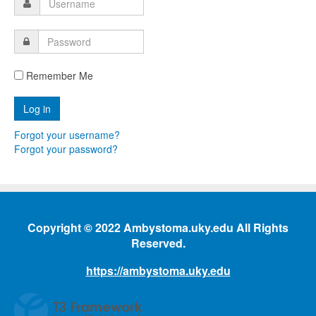
Remember Me
Forgot your username?
Forgot your password?
Copyright © 2022 Ambystoma.uky.edu All Rights
Reserved.
https://ambystoma.uky.edu