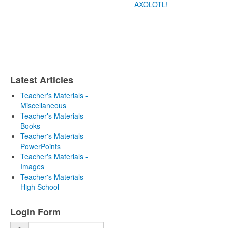
AXOLOTL!
Latest Articles
Teacher's Materials -
Miscellaneous
Teacher's Materials -
Books
Teacher's Materials -
PowerPoints
Teacher's Materials -
Images
Teacher's Materials -
High School
Login Form