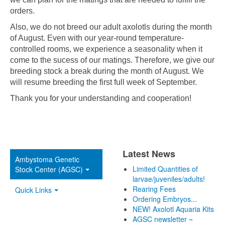
orders.
Also, we do not breed our adult axolotls during the month
of August. Even with our year-round temperature-
controlled rooms, we experience a seasonality when it
come to the sucess of our matings. Therefore, we give our
breeding stock a break during the month of August. We
will resume breeding the first full week of September.
Thank you for your understanding and cooperation!
Latest News
Ambystoma Genetic
Limited Quantities of
Stock Center (AGSC)
larvae/juveniles/adults!
Rearing Fees
Quick Links
Ordering Embryos...
NEW! Axolotl Aquaria Kits
AGSC newsletter ~