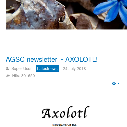
AGSC newsletter ~ AXOLOTL!
Super User
Latestnews
24 July 2018
Hits: 801650
Emp