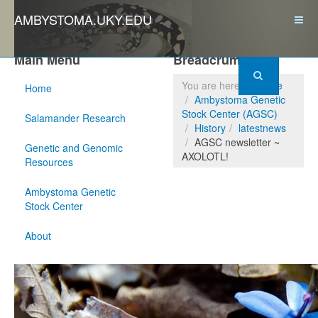
AMBYSTOMA.UKY.EDU
Main Menu
Breadcrumbs
You are here:
Home
Home
Ambystoma Genetic
Stock Center (AGSC)
Salamander Research
History
latestnews
AGSC newsletter ~
Genetic and Genomic
AXOLOTL!
Resources
Ambystoma Genetic
Stock Center
About