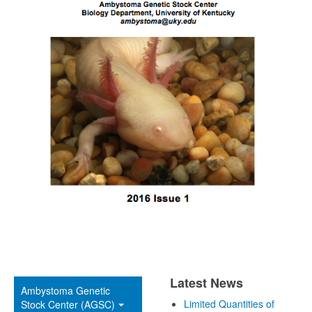
Latest News
Ambystoma Genetic
Limited Quantities of
Stock Center (AGSC)