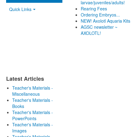
larvae/juveniles/adults!
Rearing Fees
Quick Links
Ordering Embryos...
NEW! Axolotl Aquaria Kits
AGSC newsletter ~
AXOLOTL!
Latest Articles
Teacher's Materials -
Miscellaneous
Teacher's Materials -
Books
Teacher's Materials -
PowerPoints
Teacher's Materials -
Images
Teacher's Materials -