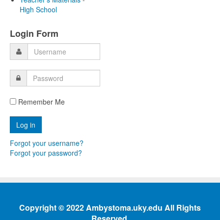
High School
Login Form
Remember Me
Forgot your username?
Forgot your password?
Copyright © 2022 Ambystoma.uky.edu All Rights
Reserved.