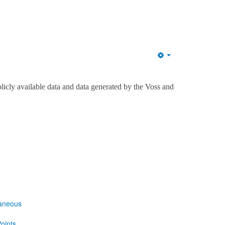
Empty
licly available data and data generated by the Voss and
laneous
oints