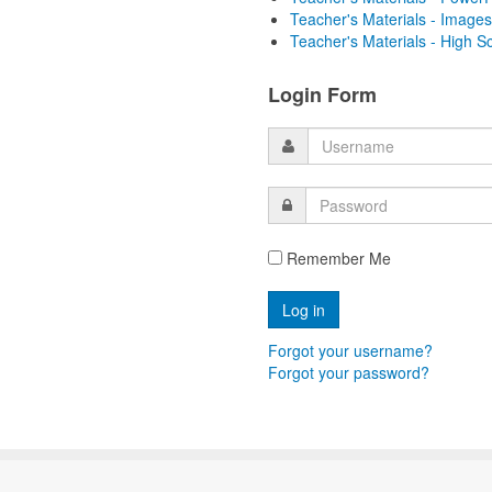
Teacher's Materials - Images
Teacher's Materials - High S
Login Form
Remember Me
Forgot your username?
Forgot your password?