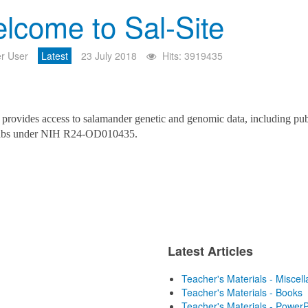
lcome to Sal-Site
r User
Latest
23 July 2018
Hits: 3919435
provides access to salamander genetic and genomic data, including pub
labs under NIH R24-OD010435.
Latest Articles
Teacher's Materials - Miscel
Teacher's Materials - Books
Teacher's Materials - PowerP