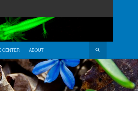
K CENTER
ABOUT