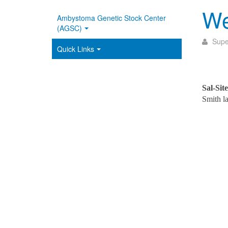
We
Ambystoma Genetic Stock Center
(AGSC)
Supe
Quick Links
Sal-Site
Smith 