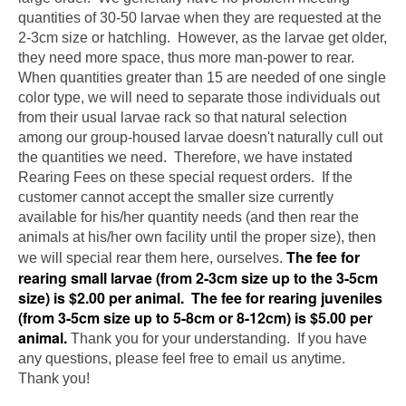
quantities of 30-50 larvae when they are requested at the
2-3cm size or hatchling. However, as the larvae get older,
they need more space, thus more man-power to rear.
When quantities greater than 15 are needed of one single
color type, we will need to separate those individuals out
from their usual larvae rack so that natural selection
among our group-housed larvae doesn't naturally cull out
the quantities we need. Therefore, we have instated
Rearing Fees on these special request orders. If the
customer cannot accept the smaller size currently
available for his/her quantity needs (and then rear the
animals at his/her own facility until the proper size), then
The fee for
we will special rear them here, ourselves.
rearing small larvae (from 2-3cm size up to the 3-5cm
size) is $2.00 per animal. The fee for rearing juveniles
(from 3-5cm size up to 5-8cm or 8-12cm) is $5.00 per
animal.
Thank you for your understanding. If you have
any questions, please feel free to email us anytime.
Thank you!