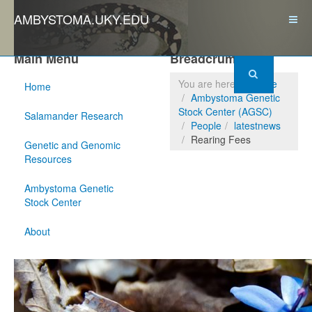
AMBYSTOMA.UKY.EDU
Main Menu
Breadcrumbs
You are here:
Home
Home
Ambystoma Genetic
Stock Center (AGSC)
Salamander Research
People
latestnews
Rearing Fees
Genetic and Genomic
Resources
Ambystoma Genetic
Stock Center
About