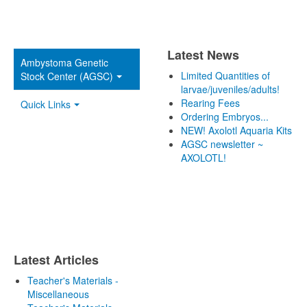
Latest News
Ambystoma Genetic
Limited Quantities of
Stock Center (AGSC)
larvae/juveniles/adults!
Rearing Fees
Quick Links
Ordering Embryos...
NEW! Axolotl Aquaria Kits
AGSC newsletter ~
AXOLOTL!
Latest Articles
Teacher's Materials -
Miscellaneous