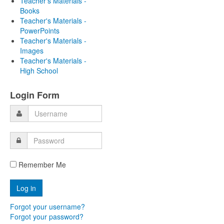
Teacher's Materials -
Books
Teacher's Materials -
PowerPoints
Teacher's Materials -
Images
Teacher's Materials -
High School
Login Form
Remember Me
Forgot your username?
Forgot your password?