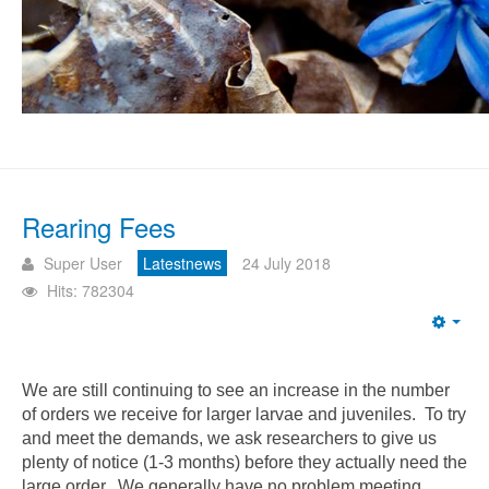
Rearing Fees
Super User
Latestnews
24 July 2018
Hits: 782304
Emp
We are still continuing to see an increase in the number
of orders we receive for larger larvae and juveniles. To try
and meet the demands, we ask researchers to give us
plenty of notice (1-3 months) before they actually need the
large order. We generally have no problem meeting