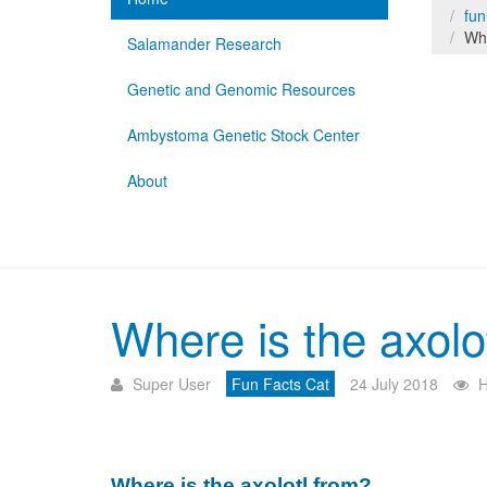
fun
Whe
Salamander Research
Genetic and Genomic Resources
Ambystoma Genetic Stock Center
About
Where is the axolo
Super User
Fun Facts Cat
24 July 2018
H
Where is the axolotl from?