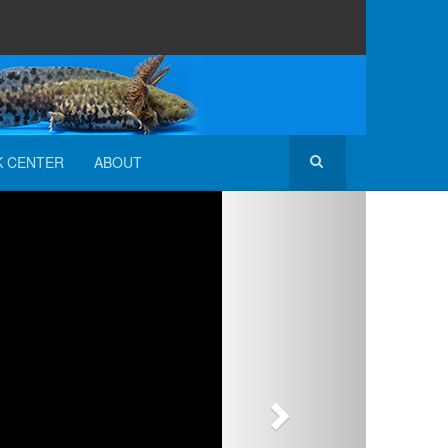
K CENTER
ABOUT
Next