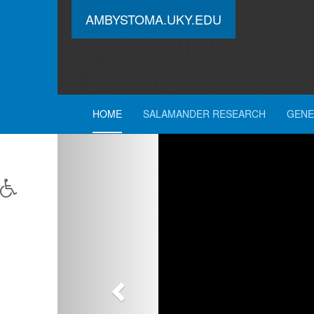
AMBYSTOMA.UKY.EDU
HOME
SALAMANDER RESEARCH
GENE
Previous