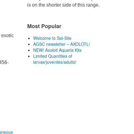
is on the shorter side of this range.
Most Popular
 exotic
Welcome to Sal-Site
AGSC newsletter ~ AXOLOTL!
NEW! Axolotl Aquaria Kits
Limited Quantities of
larvae/juveniles/adults!
456-
laneous