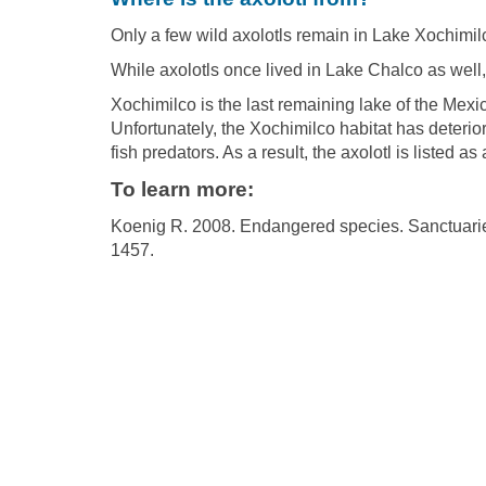
Only a few wild axolotls remain in Lake Xochimil
While axolotls once lived in Lake Chalco as well, 
Xochimilco is the last remaining lake of the Mexic
Unfortunately, the Xochimilco habitat has deterior
fish predators. As a result, the axolotl is listed 
To learn more:
Koenig R. 2008. Endangered species. Sanctuarie
1457.