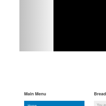
Main Menu
Brea
You a
Home