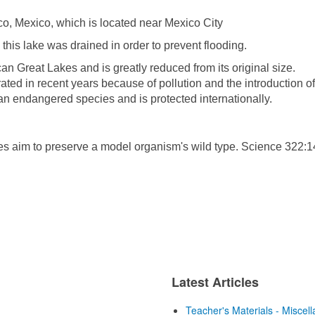
co, Mexico, which is located near Mexico City
this lake was drained in order to prevent flooding.
an Great Lakes and is greatly reduced from its original size.
ated in recent years because of pollution and the introduction of
as an endangered species and is protected internationally.
s aim to preserve a model organism's wild type. Science 322:1
Latest Articles
Teacher's Materials - Miscel