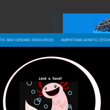
TIC AND GENOMIC RESOURCES
AMBYSTOMA GENETIC STOC