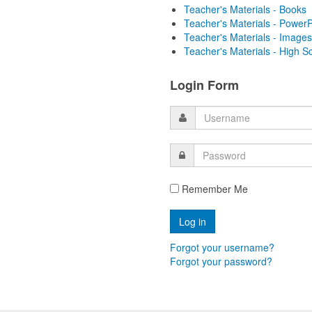
Teacher's Materials - Books
Teacher's Materials - PowerP
Teacher's Materials - Images
Teacher's Materials - High S
Login Form
Remember Me
Forgot your username?
Forgot your password?