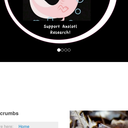
dcrumbs
re here:
Home