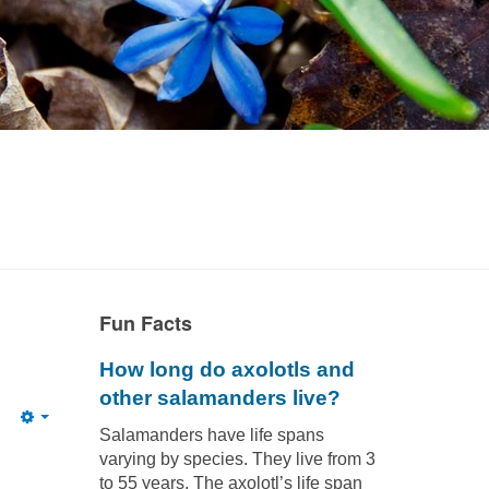
Fun Facts
How long do axolotls and
other salamanders live?
Empty
Salamanders have life spans
varying by species. They live from 3
to 55 years. The axolotl’s life span