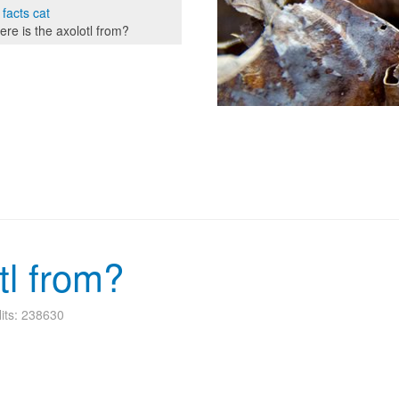
 facts cat
re is the axolotl from?
tl from?
its: 238630