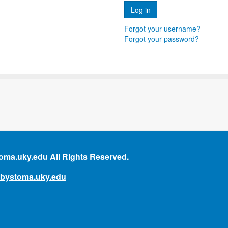
Forgot your username?
Forgot your password?
ma.uky.edu All Rights Reserved.
mbystoma.uky.edu