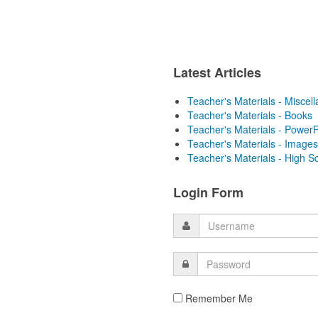
Latest Articles
Teacher's Materials - Miscel
Teacher's Materials - Books
Teacher's Materials - PowerP
Teacher's Materials - Images
Teacher's Materials - High S
Login Form
Remember Me