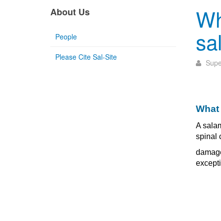
Wh
About Us
sa
People
Please Cite Sal-Site
Supe
What 
A salam
spinal 
damaged
excepti