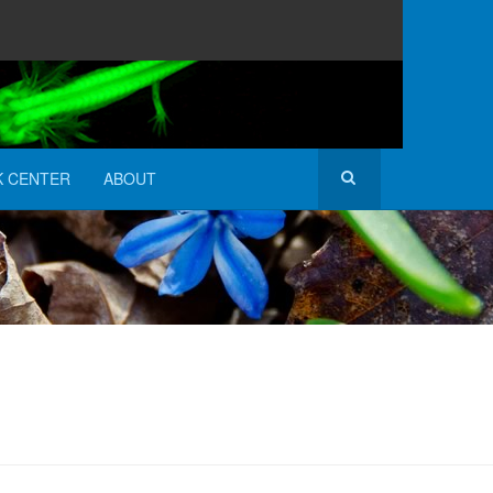
K CENTER
ABOUT