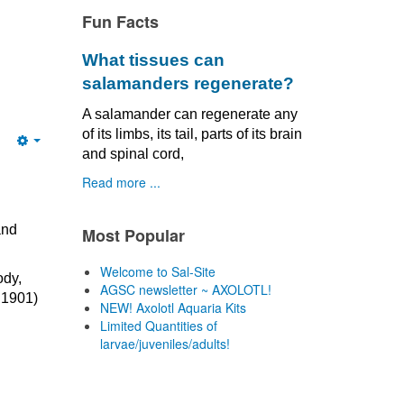
Fun Facts
What tissues can
salamanders regenerate?
A salamander can regenerate any
of its limbs, its tail, parts of its brain
Empty
and spinal cord,
Read more ...
and
Most Popular
Welcome to Sal-Site
ody,
AGSC newsletter ~ AXOLOTL!
 1901)
NEW! Axolotl Aquaria Kits
Limited Quantities of
larvae/juveniles/adults!