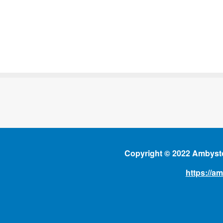
Copyright © 2022 Ambysto
https://a