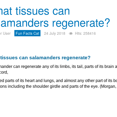
at tissues can
lamanders regenerate?
r User
Fun Facts Cat
24 July 2018
Hits: 258416
tissues can salamanders regenerate?
ander can regenerate any of its limbs, its tail, parts of its brain 
cord,
 parts of its heart and lungs, and almost any other part of its b
ons including the shoulder girdle and parts of the eye. (Morgan,