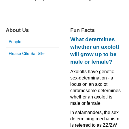
About Us
Fun Facts
What determines
People
whether an axolotl
Please Cite Sal-Site
will grow up to be
male or female?
Axolotls have genetic
sex-determination - a
locus on an axolotl
chromosome determines
whether an axolotl is
male or female.
In salamanders, the sex
determining mechanism
is referred to as ZZ/ZW