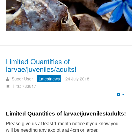
Limited Quantities of
larvae/juveniles/adults!
Super User
Latestnews
24 July 2018
Hits: 783817
Emp
Limited Quantities of larvae/juveniles/adults!
Please give us at least 1 month notice if you know you
will be needing any axolotls at 4cm or larger.