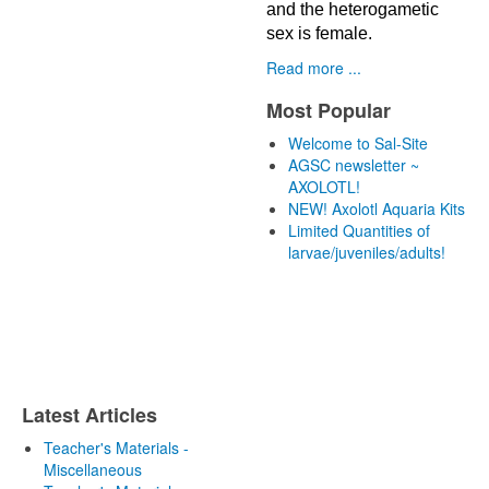
and the heterogametic
sex is female.
Read more ...
Most Popular
Welcome to Sal-Site
AGSC newsletter ~
AXOLOTL!
NEW! Axolotl Aquaria Kits
Limited Quantities of
larvae/juveniles/adults!
Latest Articles
Teacher's Materials -
Miscellaneous