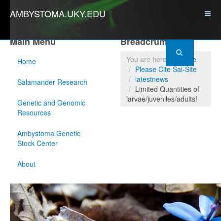
AMBYSTOMA.UKY.EDU
Main Menu
Breadcrumbs
You are here:
Home
Home
Please Cite Sal-Site
latestnews
Salamander Research
Limited Quantities of
larvae/juveniles/adults!
Genetic and Genomic
Resources
Ambystoma Genetic
Stock Center
About