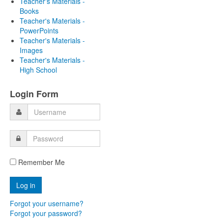
Teacher's Materials -
Books
Teacher's Materials -
PowerPoints
Teacher's Materials -
Images
Teacher's Materials -
High School
Login Form
Remember Me
Forgot your username?
Forgot your password?