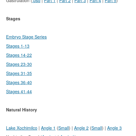
Gastrulation (
.psd
|
Part 1
|
Part 2
|
Part 3
|
Part 4
|
Part 5
)
Stages
Embryo Stage Series
Stages 1-13
Stages 14-22
Stages 23-30
Stages 31-35
Stages 36-40
Stages 41-44
Natural History
Lake Xochimilco
|
Angle 1
(
Small
) |
Angle 2
(
Small
) |
Angle 3