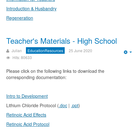
Introduction & Husbandry
Regeneration
Teacher's Materials - High School
Julian
EducationResources
25 June 2020
Emp
Hits: 80633
Please click on the following links to download the
corresponding documentation:
Intro to Development
Lithium Chloride Protocol (
.doc
|
.ppt
)
Retinoic Acid Effects
Retinoic Acid Protocol