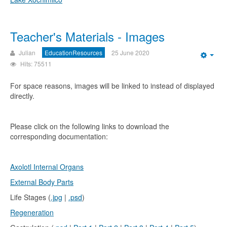
Teacher's Materials - Images
Julian
EducationResources
25 June 2020
Emp
Hits: 75511
For space reasons, images will be linked to instead of displayed
directly.
Please click on the following links to download the
corresponding documentation:
Axolotl Internal Organs
External Body Parts
Life Stages (
.jpg
|
.psd
)
Regeneration