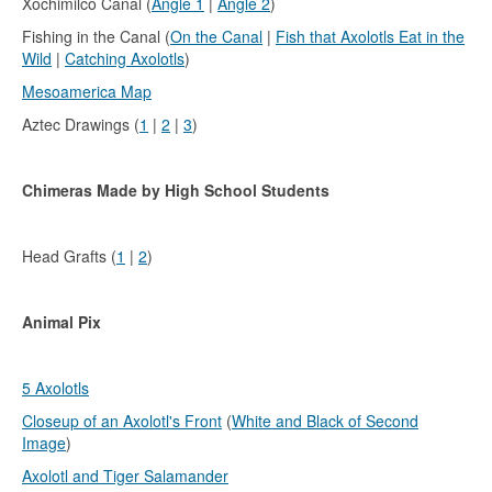
Xochimilco Canal (
Angle 1
|
Angle 2
)
Fishing in the Canal (
On the Canal
|
Fish that Axolotls Eat in the
Wild
|
Catching Axolotls
)
Mesoamerica Map
Aztec Drawings (
1
|
2
|
3
)
Chimeras Made by High School Students
Head Grafts (
1
|
2
)
Animal Pix
5 Axolotls
Closeup of an Axolotl's Front
(
White and Black of Second
Image
)
Axolotl and Tiger Salamander