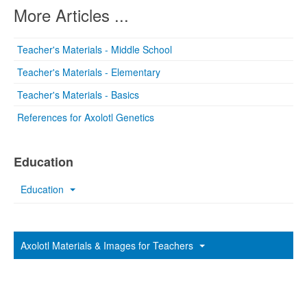
More Articles ...
Teacher's Materials - Middle School
Teacher's Materials - Elementary
Teacher's Materials - Basics
References for Axolotl Genetics
Education
Education
Axolotl Materials & Images for Teachers