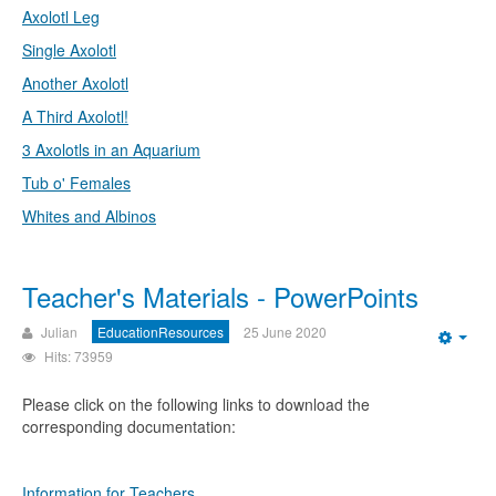
Axolotl Leg
Single Axolotl
Another Axolotl
A Third Axolotl!
3 Axolotls in an Aquarium
Tub o' Females
Whites and Albinos
Teacher's Materials - PowerPoints
Julian
EducationResources
25 June 2020
Emp
Hits: 73959
Please click on the following links to download the
corresponding documentation:
Information for Teachers