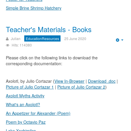
Simple Brine Shrimp Hatchery
Teacher's Materials - Books
Julian
EducationResources
25 June 2020
Emp
Hits: 114380
Please click on the following links to download the
corresponding documentation:
Axolotl, by Julio Cortazar (
View In-Browser
|
Download .doc
|
Picture of Julio Cortazar 1
|
Picture of Julio Cortazar 2
)
Axolotl Myths Activity
What's an Axolotl?
An Appetizer for Alexander (Poem)
Poem by Octavio Paz
Lake Xochimilco