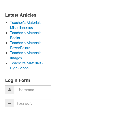
Latest Articles
Teacher's Materials -
Miscellaneous
Teacher's Materials -
Books
Teacher's Materials -
PowerPoints
Teacher's Materials -
Images
Teacher's Materials -
High School
Login Form