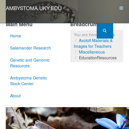
AMBYSTOMA.UKY.EDU
Main Menu
Breadcrumbs
You are here:
Home
Home
Axolotl Materials &
Images for Teachers
Salamander Research
Miscellaneous
EducationResources
Genetic and Genomic
Resources
Ambystoma Genetic
Stock Center
About