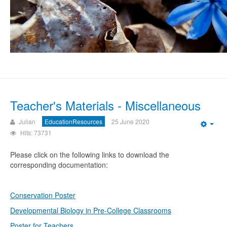
Teacher's Materials - Miscellaneous
Julian
EducationResources
25 June 2020
Emp
Hits: 73731
Please click on the following links to download the
corresponding documentation:
Conservation Poster
Developmental Biology in Pre-College Classrooms
Poster for Teachers