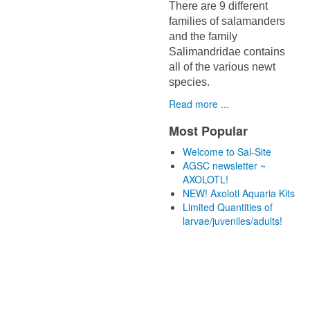
There are 9 different
families of salamanders
and the family
Salimandridae contains
all of the various newt
species.
Read more ...
Most Popular
Welcome to Sal-Site
AGSC newsletter ~
AXOLOTL!
NEW! Axolotl Aquaria Kits
Limited Quantities of
larvae/juveniles/adults!