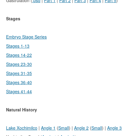
Gastrulation (
.psd
|
Part 1
|
Part 2
|
Part 3
|
Part 4
|
Part 5
)
Stages
Embryo Stage Series
Stages 1-13
Stages 14-22
Stages 23-30
Stages 31-35
Stages 36-40
Stages 41-44
Natural History
Lake Xochimilco
|
Angle 1
(
Small
) |
Angle 2
(
Small
) |
Angle 3