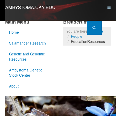
AMBYSTOMA.UKY.EDU
Main Menu
Breadcrumbs
You are here:
Home
Home
People
EducationResources
Salamander Research
Genetic and Genomic
Resources
Ambystoma Genetic
Stock Center
About