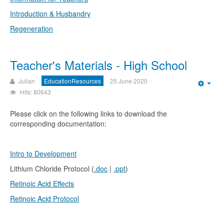
Introduction & Husbandry
Regeneration
Teacher's Materials - High School
Julian
EducationResources
25 June 2020
Emp
Hits: 80643
Please click on the following links to download the
corresponding documentation:
Intro to Development
Lithium Chloride Protocol (
.doc
|
.ppt
)
Retinoic Acid Effects
Retinoic Acid Protocol