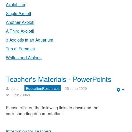
Axolotl Leg
Single Axolotl
Another Axolotl
A Third Axolotl!
3 Axolotls in an Aquarium
Tub o' Females
Whites and Albinos
Teacher's Materials - PowerPoints
Julian
EducationResources
25 June 2020
Emp
Hits: 73969
Please click on the following links to download the
corresponding documentation:
Information for Teachers