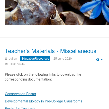
Teacher's Materials - Miscellaneous
Julian
EducationResources
25 June 2020
Emp
Hits: 73744
Please click on the following links to download the
corresponding documentation:
Conservation Poster
Developmental Biology in Pre-College Classrooms
Poster for Teachers