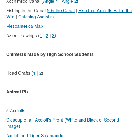
Xochimilco Canal (
Angle 1
|
Angle 2
)
Fishing in the Canal (
On the Canal
|
Fish that Axolotls Eat in the
Wild
|
Catching Axolotls
)
Mesoamerica Map
Aztec Drawings (
1
|
2
|
3
)
Chimeras Made by High School Students
Head Grafts (
1
|
2
)
Animal Pix
5 Axolotls
Closeup of an Axolotl's Front
(
White and Black of Second
Image
)
Axolotl and Tiger Salamander