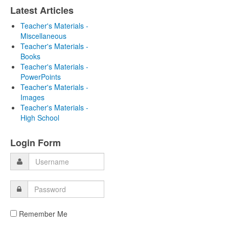
Latest Articles
Teacher's Materials -
Miscellaneous
Teacher's Materials -
Books
Teacher's Materials -
PowerPoints
Teacher's Materials -
Images
Teacher's Materials -
High School
Login Form
Remember Me