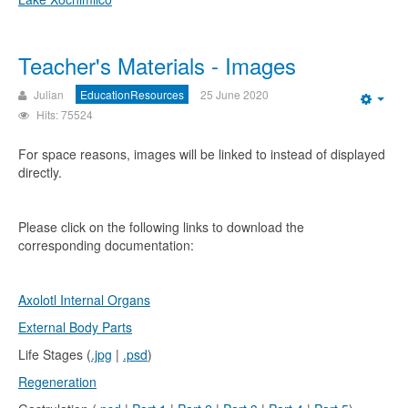
Teacher's Materials - Images
Julian
EducationResources
25 June 2020
Emp
Hits: 75524
For space reasons, images will be linked to instead of displayed
directly.
Please click on the following links to download the
corresponding documentation:
Axolotl Internal Organs
External Body Parts
Life Stages (
.jpg
|
.psd
)
Regeneration