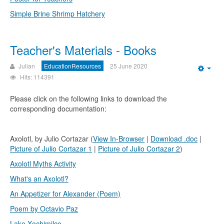
Simple Brine Shrimp Hatchery
Teacher's Materials - Books
Julian
EducationResources
25 June 2020
Emp
Hits: 114391
Please click on the following links to download the
corresponding documentation:
Axolotl, by Julio Cortazar (
View In-Browser
|
Download .doc
|
Picture of Julio Cortazar 1
|
Picture of Julio Cortazar 2
)
Axolotl Myths Activity
What's an Axolotl?
An Appetizer for Alexander (Poem)
Poem by Octavio Paz
Lake Xochimilco