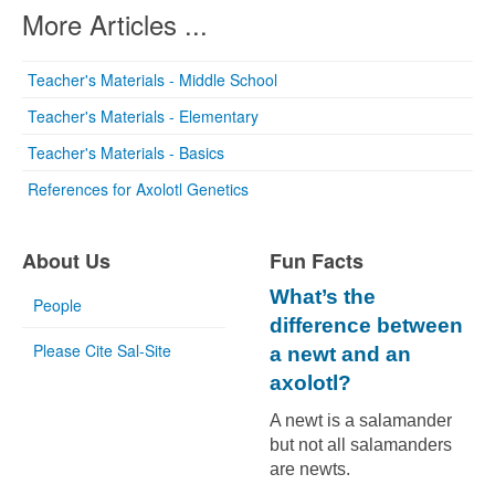
More Articles ...
Teacher's Materials - Middle School
Teacher's Materials - Elementary
Teacher's Materials - Basics
References for Axolotl Genetics
About Us
Fun Facts
What’s the
People
difference between
Please Cite Sal-Site
a newt and an
axolotl?
A newt is a salamander
but not all salamanders
are newts.