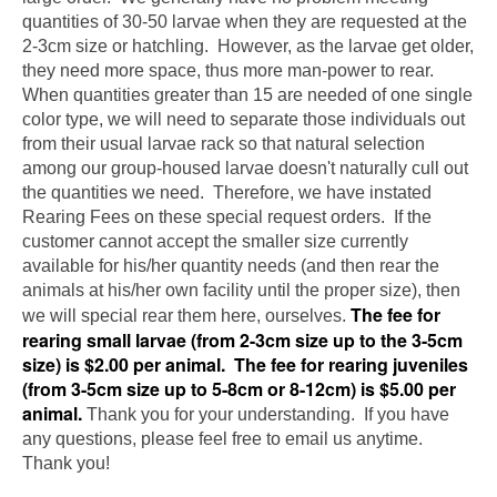
quantities of 30-50 larvae when they are requested at the
2-3cm size or hatchling. However, as the larvae get older,
they need more space, thus more man-power to rear.
When quantities greater than 15 are needed of one single
color type, we will need to separate those individuals out
from their usual larvae rack so that natural selection
among our group-housed larvae doesn't naturally cull out
the quantities we need. Therefore, we have instated
Rearing Fees on these special request orders. If the
customer cannot accept the smaller size currently
available for his/her quantity needs (and then rear the
animals at his/her own facility until the proper size), then
The fee for
we will special rear them here, ourselves.
rearing small larvae (from 2-3cm size up to the 3-5cm
size) is $2.00 per animal. The fee for rearing juveniles
(from 3-5cm size up to 5-8cm or 8-12cm) is $5.00 per
animal.
Thank you for your understanding. If you have
any questions, please feel free to email us anytime.
Thank you!