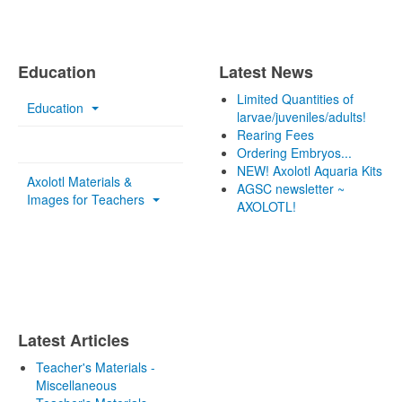
Education
Latest News
Limited Quantities of
Education
larvae/juveniles/adults!
Rearing Fees
Ordering Embryos...
NEW! Axolotl Aquaria Kits
Axolotl Materials &
AGSC newsletter ~
Images for Teachers
AXOLOTL!
Latest Articles
Teacher's Materials -
Miscellaneous