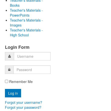
Teacher's Materials -
Books
Teacher's Materials -
PowerPoints
Teacher's Materials -
Images
Teacher's Materials -
High School
Login Form
Remember Me
Forgot your username?
Forgot your password?