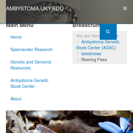
AMBYSTOMA.UKY.EDU
Main Menu
Breadcrumbs
You are here:
Home
Home
Ambystoma Genetic
Stock Center (AGSC)
Salamander Research
latestnews
Rearing Fees
Genetic and Genomic
Resources
Ambystoma Genetic
Stock Center
About