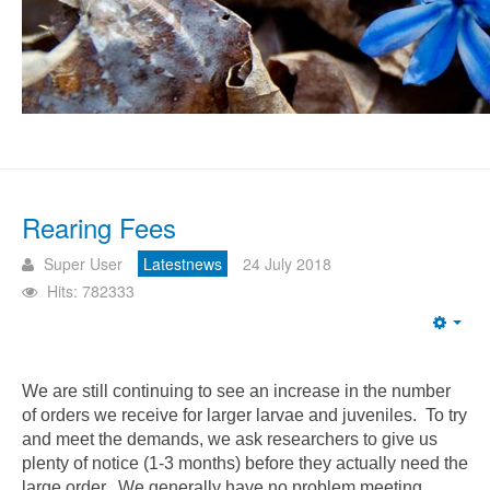
Rearing Fees
Super User
Latestnews
24 July 2018
Hits: 782333
Emp
We are still continuing to see an increase in the number
of orders we receive for larger larvae and juveniles. To try
and meet the demands, we ask researchers to give us
plenty of notice (1-3 months) before they actually need the
large order. We generally have no problem meeting