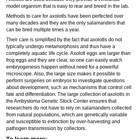
model organism that is easy to rear and breed in the lab.
Methods to care for axolotls have been perfected over
many decades and they are the only salamanders that
can be bred multiple times a year.
Their care is simplified by the fact that axolotls do not
typically undergo metamorphosis and thus have a
completely aquatic life cycle. Axolotl eggs are larger than
frog eggs and they are clear, so one can easily watch
embryogenesis happen without need for a powerful
microscope. Also, the large size makes it possible to
perform surgeries on embryos to investigate questions
about development, such as mechanisms that control cell
fate and differentiation. The large collection of axolotls in
the Ambystoma Genetic Stock Center ensures that
researchers do not have to rely on salamanders collected
from natural populations, which are genetically variable
and susceptible to extinction by over-harvesting and
pathogen transmission by collectors.
To learn more: