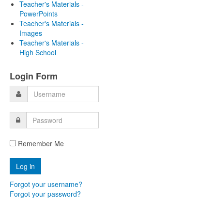
Teacher's Materials -
PowerPoints
Teacher's Materials -
Images
Teacher's Materials -
High School
Login Form
Remember Me
Forgot your username?
Forgot your password?