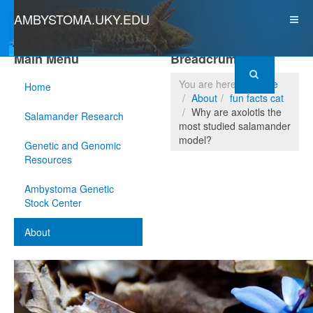
AMBYSTOMA.UKY.EDU
Main Menu
Breadcrumbs
You are here:
Home
Home
About
fun facts cat
Why are axolotls the
Salamander Research
most studied salamander
model?
Genetic and Genomic
Resources
Ambystoma Genetic
Stock Center
About