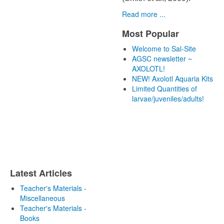
Read more ...
Most Popular
Welcome to Sal-Site
AGSC newsletter ~
AXOLOTL!
NEW! Axolotl Aquaria Kits
Limited Quantities of
larvae/juveniles/adults!
Latest Articles
Teacher's Materials -
Miscellaneous
Teacher's Materials -
Books