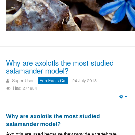
Why are axolotls the most studied
salamander model?
Super User
Fun Facts Cat
24 July 2018
Hits: 274684
Emp
Why are axolotls the most studied
salamander model?
Axolotls are used because they provide a vertebrate