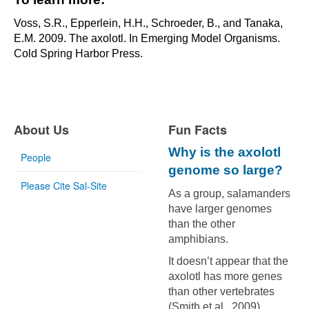
Voss, S.R., Epperlein, H.H., Schroeder, B., and Tanaka,
E.M. 2009. The axolotl. In Emerging Model Organisms.
Cold Spring Harbor Press.
About Us
Fun Facts
Why is the axolotl
People
genome so large?
Please Cite Sal-Site
As a group, salamanders
have larger genomes
than the other
amphibians.
It doesn’t appear that the
axolotl has more genes
than other vertebrates
(Smith et al., 2009).