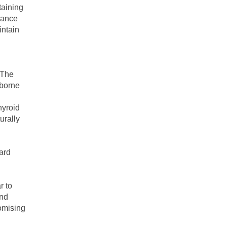
taining
rance
intain
 The
rborne
hyroid
urally
ward
r to
and
omising