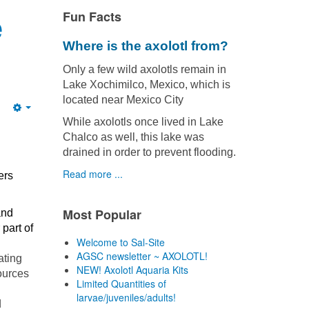
e
Fun Facts
Where is the axolotl from?
Only a few wild axolotls remain in
Lake Xochimilco, Mexico, which is
located near Mexico City
Empty
While axolotls once lived in Lake
Chalco as well, this lake was
drained in order to prevent flooding.
Read more ...
ers
Most Popular
and
part of
Welcome to Sal-Site
AGSC newsletter ~ AXOLOTL!
ating
NEW! Axolotl Aquaria Kits
ources
Limited Quantities of
larvae/juveniles/adults!
d