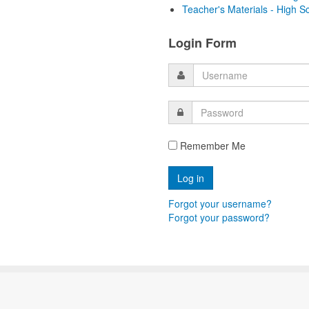
Teacher's Materials - High S
Login Form
Remember Me
Forgot your username?
Forgot your password?