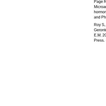
Page R
Microar
hormon
and Ph
Roy S, 
Geronto
E.M. 2
Press.