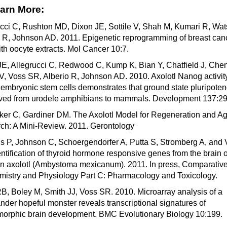
arn More:
ucci C, Rushton MD, Dixon JE, Sottile V, Shah M, Kumari R, Wat
o R, Johnson AD. 2011. Epigenetic reprogramming of breast can
ith oocyte extracts. Mol Cancer 10:7.
JE, Allegrucci C, Redwood C, Kump K, Bian Y, Chatfield J, Che
 V, Voss SR, Alberio R, Johnson AD. 2010. Axolotl Nanog activity
mbryonic stem cells demonstrates that ground state pluripoten
ved from urodele amphibians to mammals. Development 137:29
er C, Gardiner DM. The Axolotl Model for Regeneration and A
ch: A Mini-Review. 2011. Gerontology
s P, Johnson C, Schoergendorfer A, Putta S, Stromberg A, and
ntification of thyroid hormone responsive genes from the brain o
n axolotl (Ambystoma mexicanum). 2011. In press, Comparativ
mistry and Physiology Part C: Pharmacology and Toxicology.
B, Boley M, Smith JJ, Voss SR. 2010. Microarray analysis of a
der hopeful monster reveals transcriptional signatures of
orphic brain development. BMC Evolutionary Biology 10:199.