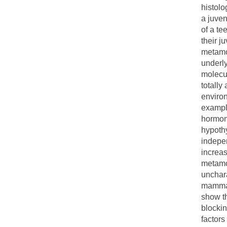
histolo
a juven
of a te
their j
metamo
underl
molecu
totally
environ
example
hormone
hypothy
indepe
increas
metamor
unchara
mammali
show t
blocki
factors