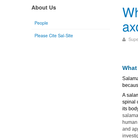
Wh
About Us
ax
People
Please Cite Sal-Site
Supe
What 
Salama
because
A salam
spinal 
its bod
salaman
human t
and ap
investi