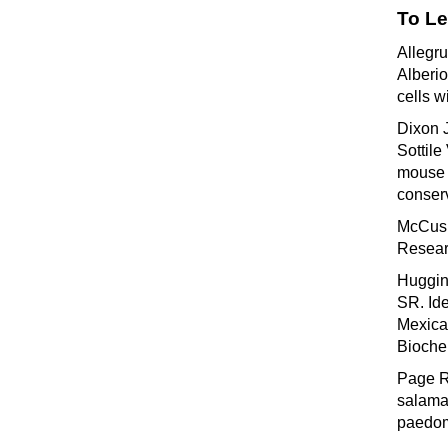
To Le
Allegr
Alberi
cells w
Dixon 
Sottile
mouse e
conser
McCusk
Resear
Huggin
SR. Ide
Mexica
Bioche
Page R
salaman
paedom