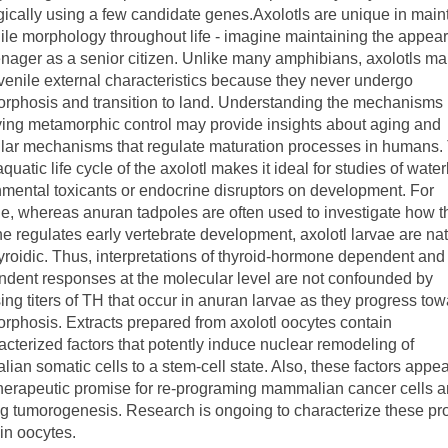
gically using a few candidate genes.Axolotls are unique in main
ile morphology throughout life - imagine maintaining the appea
enager as a senior citizen. Unlike many amphibians, axolotls ma
uvenile external characteristics because they never undergo
rphosis and transition to land. Understanding the mechanisms
ying metamorphic control may provide insights about aging and
lar mechanisms that regulate maturation processes in humans.
 aquatic life cycle of the axolotl makes it ideal for studies of wate
mental toxicants or endocrine disruptors on development. For
, whereas anuran tadpoles are often used to investigate how t
 regulates early vertebrate development, axolotl larvae are nat
roidic. Thus, interpretations of thyroid-hormone dependent and
ndent responses at the molecular level are not confounded by
ing titers of TH that occur in anuran larvae as they progress to
phosis. Extracts prepared from axolotl oocytes contain
cterized factors that potently induce nuclear remodeling of
an somatic cells to a stem-cell state. Also, these factors appea
herapeutic promise for re-programing mammalian cancer cells 
ng tumorogenesis. Research is ongoing to characterize these pr
 in oocytes.