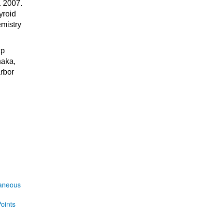
 2007.
yroid
mistry
xp
naka,
rbor
laneous
oints