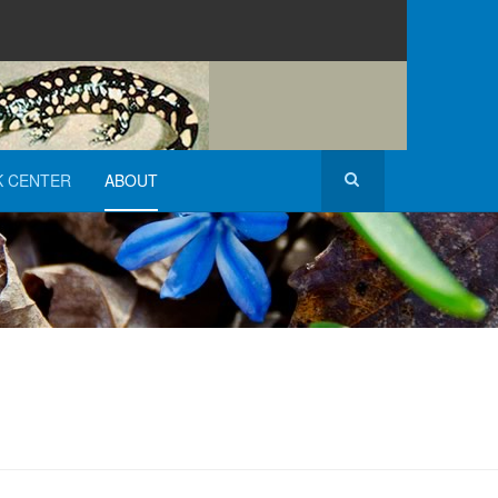
K CENTER
ABOUT