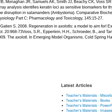
B, Monaghan JR, Samuels AK, Smith JJ, Beachy CK, Voss SR.
ray analysis identifies keratin loci as sensitive biomarkers for th
e disruption in salamanders (Ambystoma). Comparative Bioche
ysiology Part C: Pharmacology and Toxicology, 145:15-27.
Gatien S. 2008. Regeneration in axolotls: a model to aim for! E
l. 20:968-73Voss, S.R., Epperlein, H.H., Schroeder, B., and Ta
009. The axolotl. In Emerging Model Organisms. Cold Spring Ha
Latest Articles
Teacher's Materials - Miscel
Teacher's Materials - Books
Teacher's Materials - PowerP
Teacher's Materials - Images