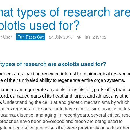
at types of research ar
olotls used for?
r User
Fun Facts Cat
24 July 2018
Hits: 243402
types of research are axolotls used for?
nders are attracting renewed interest from biomedical research
 of their unrivaled ability to regenerate entire organ systems.
ander can regenerate any of its limbs, its tail, parts of its brain 
cord, damaged parts of its heart and lungs, and almost any other 
y.
Understanding the cellular and genetic mechanisms by which
ders regenerate tissues could have clinical significance for tre
rauma, disease, and aging. In recent years, several critical res
proaches have been developed and these are being used to
gate regenerative processes that were previously only describe