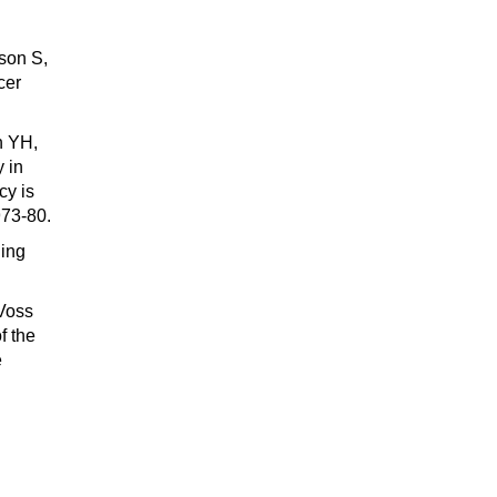
son S,
cer
n YH,
 in
cy is
73-80.
ging
 Voss
f the
e