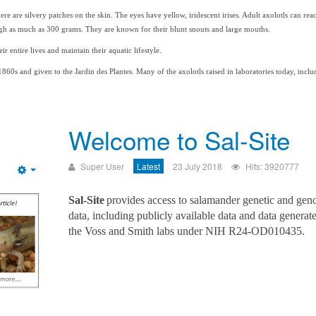
re are silvery patches on the skin. The eyes have yellow, iridescent irises. Adult axolotls can re
eigh as much as 300 grams. They are known for their blunt snouts and large mouths.
ir entire lives and maintain their aquatic lifestyle.
1860s and given to the Jardin des Plantes. Many of the axolotls raised in laboratories today, incl
Welcome to Sal-Site
Super User
Latest
23 July 2018
Hits: 3920777
Empty
Sal-Site
provides access to salamander genetic and gen
data, including publicly available data and data generat
the Voss and Smith labs under NIH R24-OD010435.