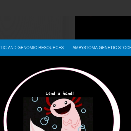
TIC AND GENOMIC RESOURCES
AMBYSTOMA GENETIC STOC