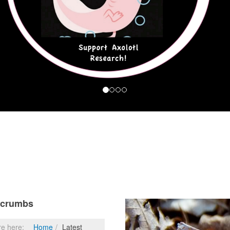
dcrumbs
re here:
Home
Latest