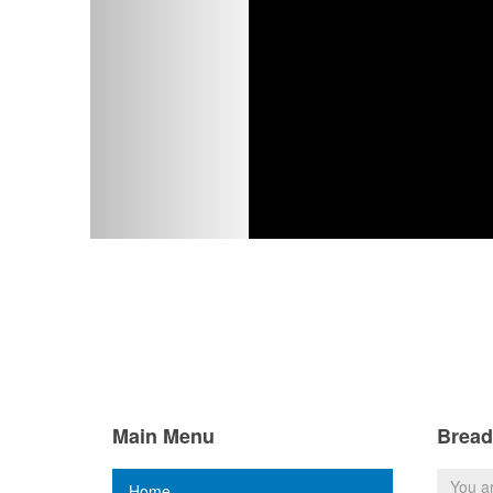
Main Menu
Brea
You a
Home