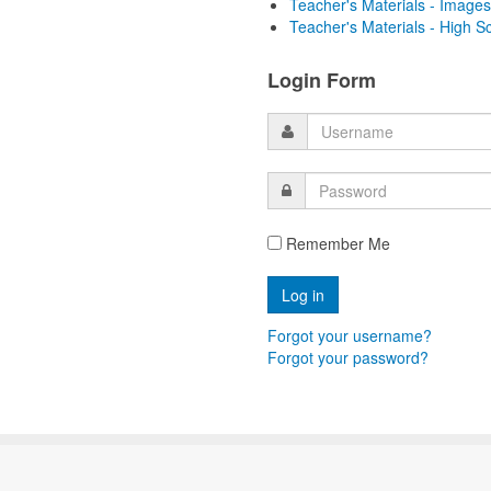
Teacher's Materials - Images
Teacher's Materials - High S
Login Form
Remember Me
Forgot your username?
Forgot your password?