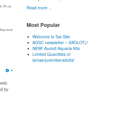
ach 30 cm
Read more ...
Most Popular
uding most
Welcome to Sal-Site
AGSC newsletter ~ AXOLOTL!
NEW! Axolotl Aquaria Kits
Limited Quantities of
larvae/juveniles/adults!
Empty
omic
ed by