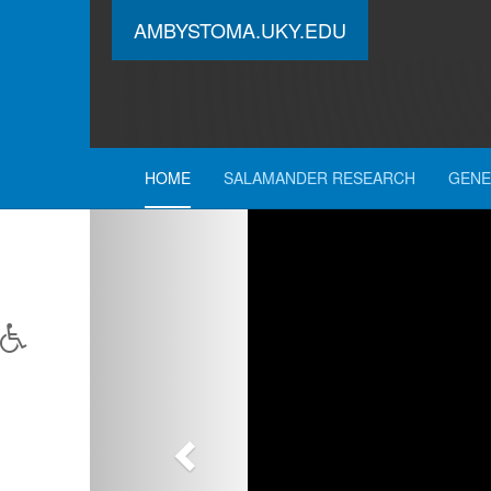
AMBYSTOMA.UKY.EDU
HOME
SALAMANDER RESEARCH
GENE
Previous