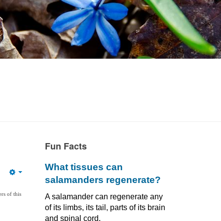
Fun Facts
What tissues can
Empty
salamanders regenerate?
s of this
A salamander can regenerate any
of its limbs, its tail, parts of its brain
and spinal cord,