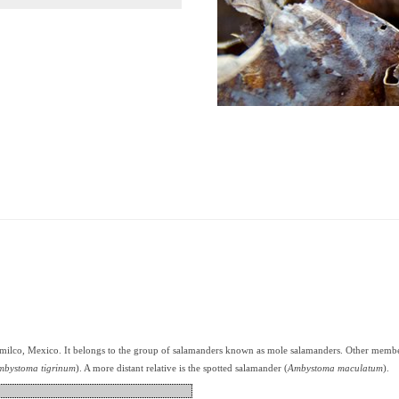
imilco, Mexico. It belongs to the group of salamanders known as mole salamanders. Other member
mbystoma tigrinum
). A more distant relative is the spotted salamander (
Ambystoma maculatum
).