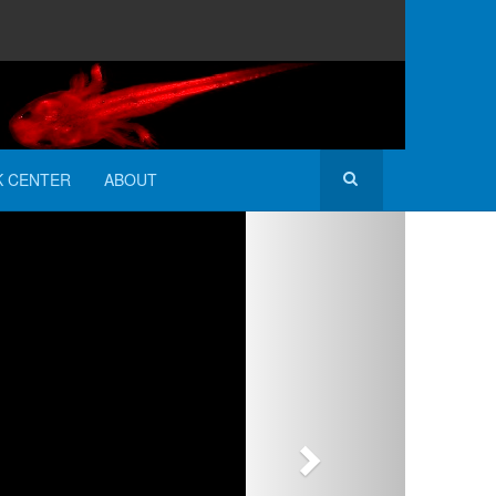
K CENTER
ABOUT
Next