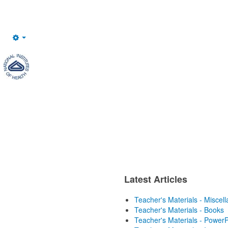
Empty
Latest Articles
Teacher's Materials - Miscel
Teacher's Materials - Books
Teacher's Materials - PowerP