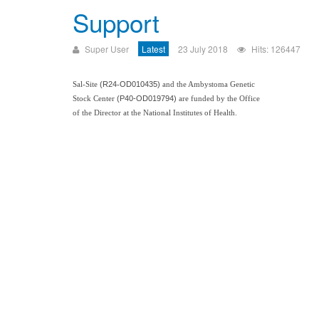
Support
Super User
Latest
23 July 2018
Hits: 126447
(
R24
O
D010435)
Sal-
Sit
e
-
and the Amby
stoma
Ge
netic
(P40-
OD019794)
Stock Center
are
funded
by the
Office
of the Director at
the Nation
al Insti
tutes of Health.