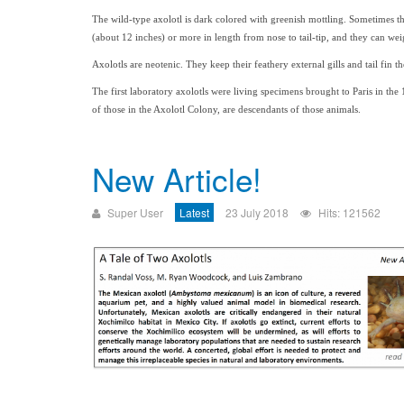
The wild-type axolotl is dark colored with greenish mottling. Sometimes the
(about 12 inches) or more in length from nose to tail-tip, and they can w
Axolotls are neotenic. They keep their feathery external gills and tail fin the
The first laboratory axolotls were living specimens brought to Paris in the 
of those in the Axolotl Colony, are descendants of those animals.
New Article!
Super User
Latest
23 July 2018
Hits: 121562