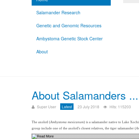
Salamander Research
Genetic and Genomic Resources
Ambystoma Genetic Stock Center
About
About Salamanders ...
Super User
Latest
23 July 2018
Hits: 115203
The axolotl (
Ambystoma mexicanum
) is a salamander native to Lake Xoch
group include one of the axolotl's closest relatives, the tiger salamander (
A