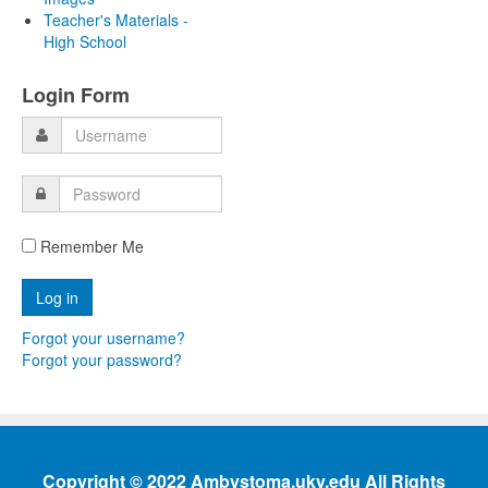
Teacher's Materials -
High School
Login Form
Remember Me
Forgot your username?
Forgot your password?
Copyright © 2022 Ambystoma.uky.edu All Rights