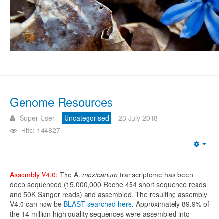
Genome Resources
Super User
Uncategorised
23 July 2018
Hits: 144827
Emp
Assembly V4.0:
The A.
mexicanum
transcriptome has been
deep sequenced (15,000,000 Roche 454 short sequence reads
and 50K Sanger reads) and assembled. The resulting assembly
V4.0 can now be
BLAST searched here
. Approximately 89.9% of
the 14 million high quality sequences were assembled into