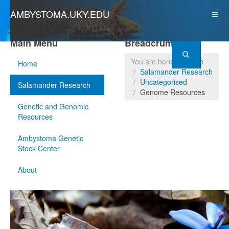
AMBYSTOMA.UKY.EDU
Main Menu
Breadcrumbs
You are here:
Home
Home
Salamander Research
Uncategorised
Salamander Research
Genome Resources
Genetic and Genomic
Resources
Ambystoma Genetic
Stock Center
About