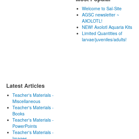
Welcome to Sal-Site
AGSC newsletter ~
AXOLOTL!
NEW! Axolotl Aquaria Kits
Limited Quantities of
larvae/juveniles/adults!
Latest Articles
Teacher's Materials -
Miscellaneous
Teacher's Materials -
Books
Teacher's Materials -
PowerPoints
Teacher's Materials -
Images