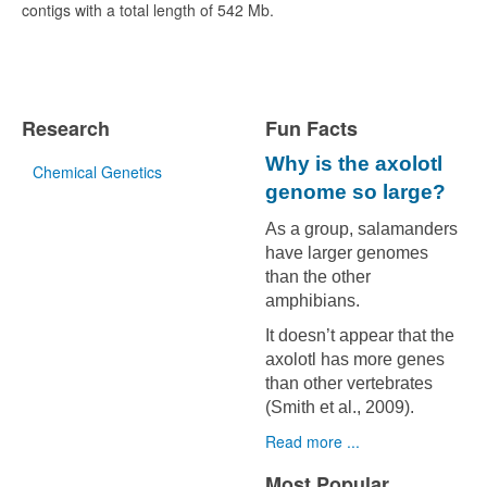
contigs with a total length of 542 Mb.
Research
Fun Facts
Why is the axolotl
Chemical Genetics
genome so large?
As a group, salamanders
have larger genomes
than the other
amphibians.
It doesn’t appear that the
axolotl has more genes
than other vertebrates
(Smith et al., 2009).
Read more ...
Most Popular