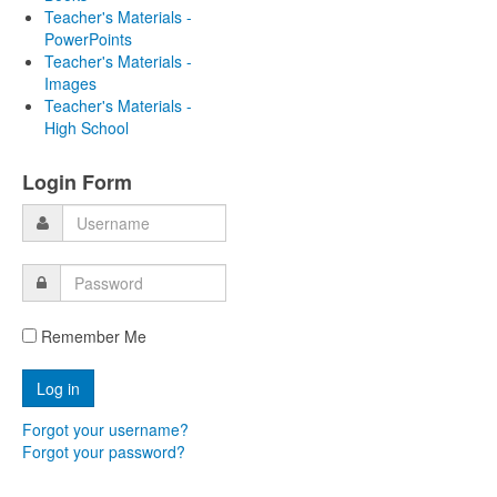
Teacher's Materials -
PowerPoints
Teacher's Materials -
Images
Teacher's Materials -
High School
Login Form
Remember Me
Forgot your username?
Forgot your password?