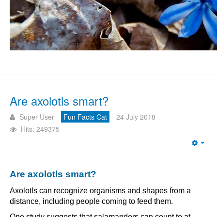
Are axolotls smart?
Super User
Fun Facts Cat
24 July 2018
Hits: 249375
Emp
Are axolotls smart?
Axolotls can recognize organisms and shapes from a
distance, including people coming to feed them.
One study suggests that salamanders can count to at