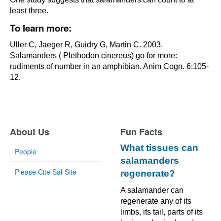
least three.
To learn more:
Uller C, Jaeger R, Guidry G, Martin C. 2003.
Salamanders ( Plethodon cinereus) go for more:
rudiments of number in an amphibian. Anim Cogn. 6:105-
12.
About Us
Fun Facts
What tissues can
People
salamanders
Please Cite Sal-Site
regenerate?
A salamander can
regenerate any of its
limbs, its tail, parts of its