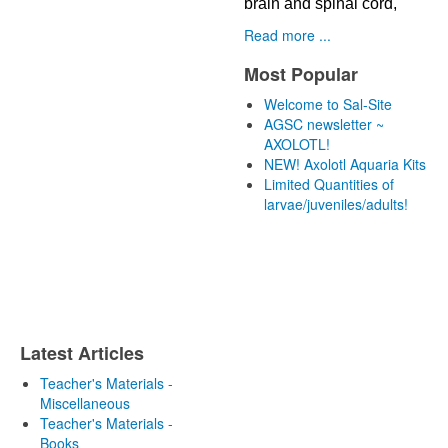
brain and spinal cord,
Read more ...
Most Popular
Welcome to Sal-Site
AGSC newsletter ~
AXOLOTL!
NEW! Axolotl Aquaria Kits
Limited Quantities of
larvae/juveniles/adults!
Latest Articles
Teacher's Materials -
Miscellaneous
Teacher's Materials -
Books