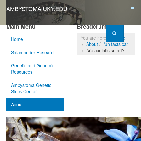
AMBYSTOMA.UKY.EDU
Main Menu
Breadcrumbs
You are here:
Home
Home
About
fun facts cat
Are axolotls smart?
Salamander Research
Genetic and Genomic
Resources
Ambystoma Genetic
Stock Center
About