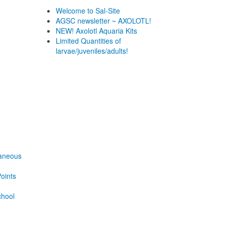
Welcome to Sal-Site
AGSC newsletter ~ AXOLOTL!
NEW! Axolotl Aquaria Kits
Limited Quantities of
larvae/juveniles/adults!
laneous
oints
chool