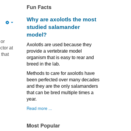
Fun Facts
Why are axolotls the most
Empty
studied salamander
model?
 or
Axolotls are used because they
ctor at
provide a vertebrate model
 that
organism that is easy to rear and
breed in the lab.
Methods to care for axolotls have
been perfected over many decades
and they are the only salamanders
that can be bred multiple times a
year.
Read more ...
Most Popular