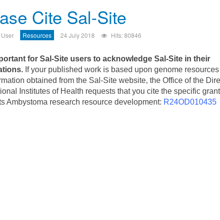
ase Cite Sal-Site
 User
Resources
24 July 2018
Hits: 80846
mportant for Sal-Site users to acknowledge Sal-Site in their
ations.
If your published work is based upon genome resources
rmation obtained from the Sal-Site website, the Office of the Dire
ional Institutes of Health requests that you cite the specific grant
ts Ambystoma research resource development:
R24OD010435