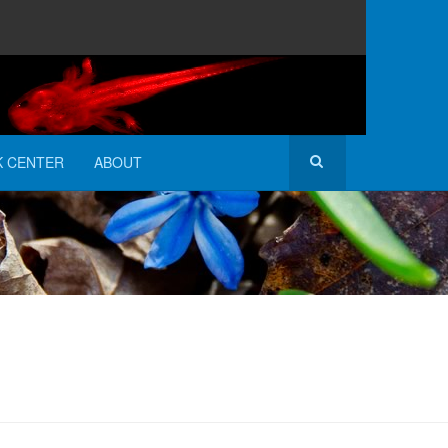
K CENTER
ABOUT