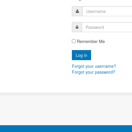
Remember Me
Forgot your username?
Forgot your password?