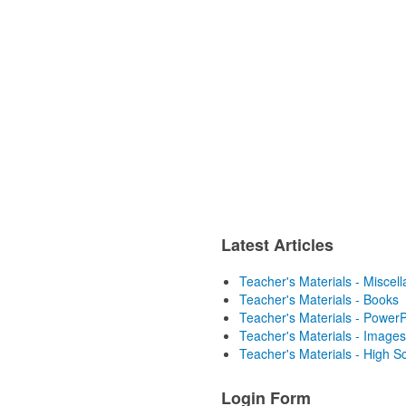
Latest Articles
Teacher's Materials - Miscel
Teacher's Materials - Books
Teacher's Materials - PowerP
Teacher's Materials - Images
Teacher's Materials - High S
Login Form