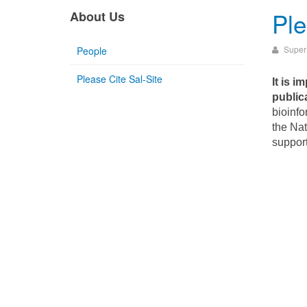
Ple
About Us
Super
People
Please Cite Sal-Site
It is i
public
bioinfo
the Nat
suppor