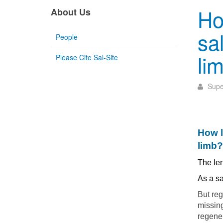
Ho
About Us
sa
People
li
Please Cite Sal-Site
Supe
How l
limb?
The len
As a s
But reg
missing
regener