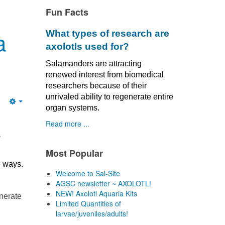
Fun Facts
a
What types of research are
axolotls used for?
Salamanders are attracting
renewed interest from biomedical
researchers because of their
unrivaled ability to regenerate entire
Empty
organ systems.
Read more ...
a
Most Popular
l ways.
Welcome to Sal-Site
AGSC newsletter ~ AXOLOTL!
NEW! Axolotl Aquaria Kits
enerate
Limited Quantities of
larvae/juveniles/adults!