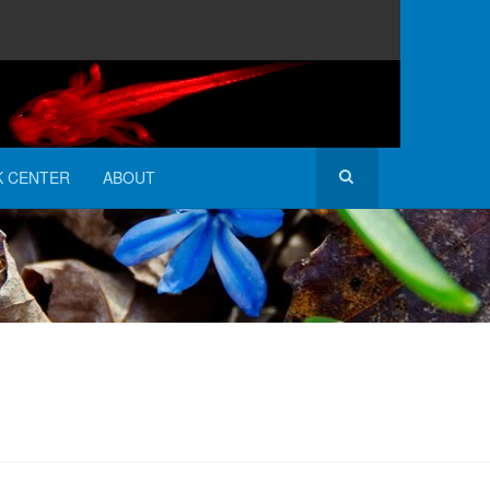
K CENTER
ABOUT