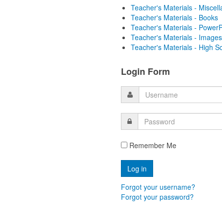
Teacher's Materials - Miscel
Teacher's Materials - Books
Teacher's Materials - PowerP
Teacher's Materials - Images
Teacher's Materials - High S
Login Form
Remember Me
Forgot your username?
Forgot your password?