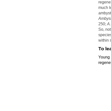
regener
much lo
ambysto
Ambyst
250;
A
So, not
species
within 
To le
Young 
regene