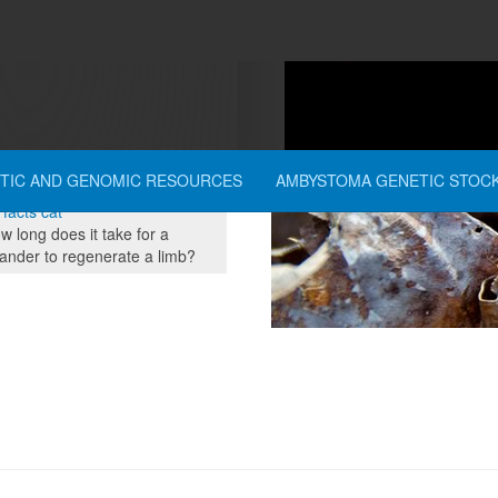
dcrumbs
TIC AND GENOMIC RESOURCES
AMBYSTOMA GENETIC STOC
re here:
Home
People
 facts cat
 long does it take for a
ander to regenerate a limb?