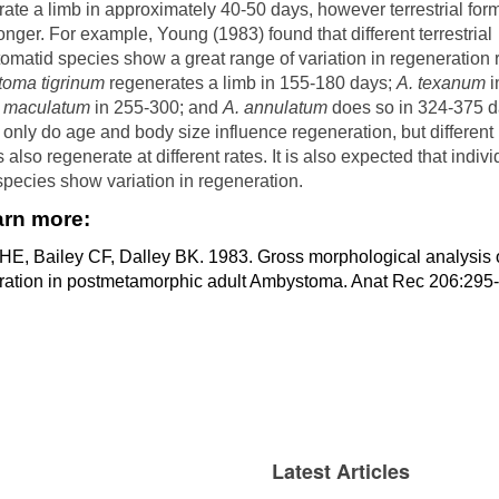
ate a limb in approximately 40-50 days, however terrestrial for
nger. For example, Young (1983) found that different terrestrial
matid species show a great range of variation in regeneration r
oma tigrinum
regenerates a limb in 155-180 days;
A. texanum
i
. maculatum
in 255-300; and
A. annulatum
does so in 324-375 d
 only do age and body size influence regeneration, but different
 also regenerate at different rates. It is also expected that indiv
species show variation in regeneration.
arn more:
HE, Bailey CF, Dalley BK. 1983. Gross morphological analysis o
ration in postmetamorphic adult Ambystoma. Anat Rec 206:295-
Latest Articles