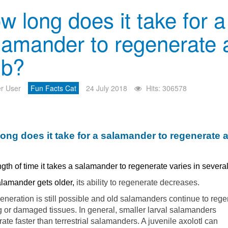
w long does it take for a
lamander to regenerate 
mb?
r User
Fun Facts Cat
24 July 2018
Hits: 306578
ong does it take for a salamander to regenerate 
gth of time it takes a salamander to regenerate varies in severa
alamander gets older,
its ability to regenerate decreases.
eneration is still possible and old salamanders continue to reg
 or damaged tissues. In general, smaller larval salamanders
ate faster than terrestrial salamanders. A juvenile axolotl can