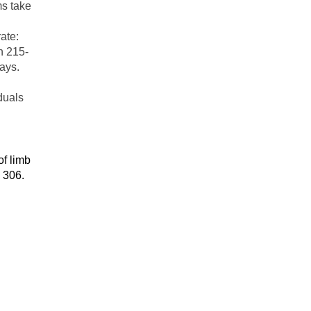
ms take
ate:
n 215-
ays.
iduals
f limb
 306.